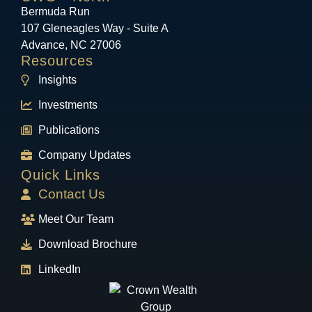
Bermuda Run
107 Gleneagles Way - Suite A
Advance, NC 27006
Resources
Insights
Investments
Publications
Company Updates
Quick Links
Contact Us
Meet Our Team
Download Brochure
LinkedIn