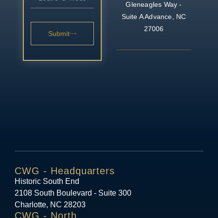
Gleneagles Way -
Suite A
Advance, NC
27006
Submit
CWG - Headquarters
Historic South End
2108 South Boulevard - Suite 300
Charlotte, NC 28203
CWG - North