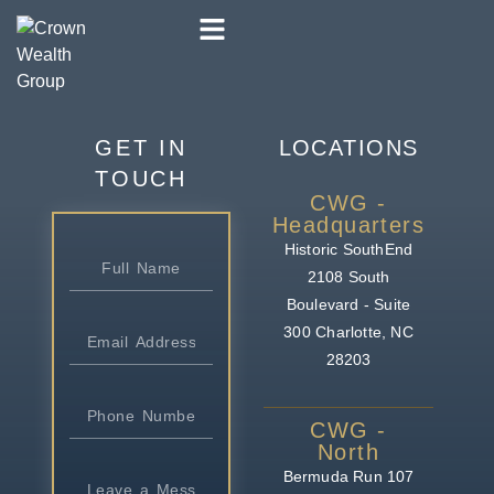
GET IN
LOCATIONS
TOUCH
CWG -
Headquarters
Historic SouthEnd
2108 South
Boulevard - Suite
300
Charlotte, NC
28203
CWG -
North
Bermuda Run
107