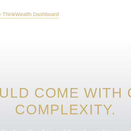
 Think
Wealth Dashboard
ULD COME WITH C
COMPLEXITY.