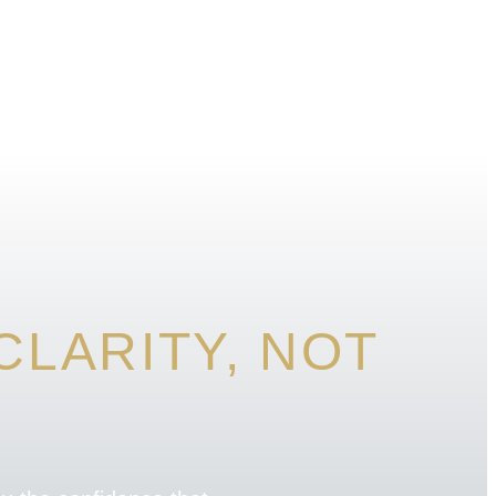
LARITY, NOT