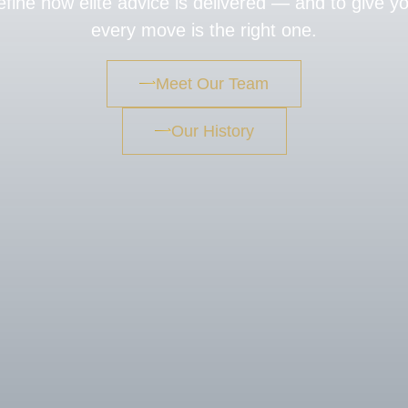
fine how elite advice is delivered — and to give y
every move is the right one.
Meet Our Team
Our History