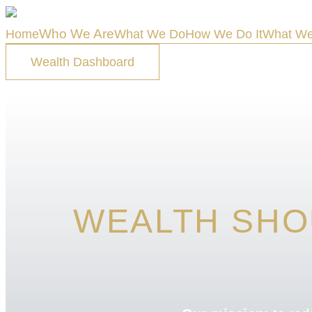
Who We Are
Home
What We Do
How We Do It
What We
Wealth Dashboard
WEALTH SHO