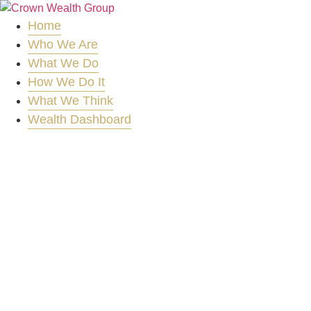
Skip
to
Home
content
Who We Are
What We Do
How We Do It
What We Think
Wealth Dashboard