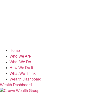
Home
Who We Are
What We Do
How We Do It
What We Think
Wealth Dashboard
Wealth Dashboard