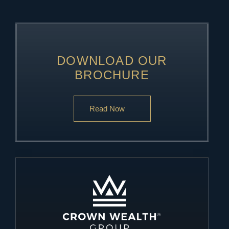
DOWNLOAD OUR
BROCHURE
Read Now