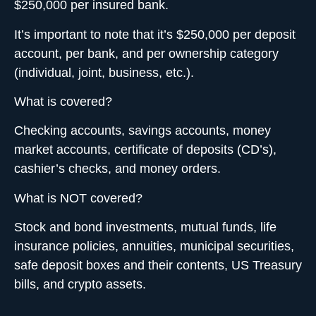
$250,000 per insured bank.
It’s important to note that it’s $250,000 per deposit
account, per bank, and per ownership category
(individual, joint, business, etc.).
What is covered?
Checking accounts, savings accounts, money
market accounts, certificate of deposits (CD’s),
cashier’s checks, and money orders.
What is NOT covered?
Stock and bond investments
, mutual funds, life
insurance policies, annuities, municipal securities,
safe deposit boxes and their contents, US Treasury
bills, and crypto assets.