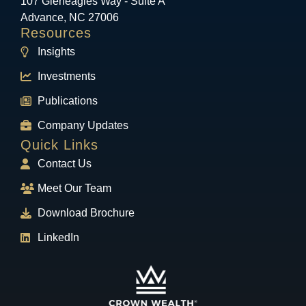
107 Gleneagles Way - Suite A
Advance, NC 27006
Resources
Insights
Investments
Publications
Company Updates
Quick Links
Contact Us
Meet Our Team
Download Brochure
LinkedIn