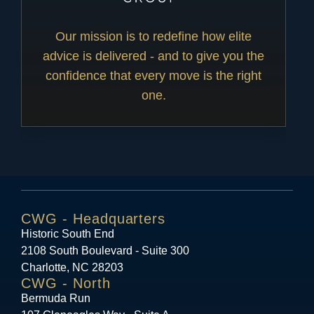
Our mission is to redefine how elite
advice is delivered - and to give you the
confidence that every move is the right
one.
CWG - Headquarters
Historic South End
2108 South Boulevard - Suite 300
Charlotte, NC 28203
CWG - North
Bermuda Run