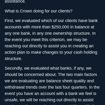
assistance.
What is Crown doing for our clients?
First, we evaluated which of our clients have
bank
accounts with more than $250,000
in balance at
any one bank, in any one ownership structure. In
the event you meet this criterion, we may be
reaching out directly to assist you in creating an
action plan to make changes to your cash holding
structure.
Secondly, we evaluated what banks, if any, we
should be concerned about. The two main factors
we are evaluating are balance sheet quality and
withdrawal trends over the last four quarters. In the
event you have an account with a bank we feel is
unsafe, we will be reaching out directly to assist