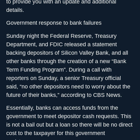
to provide you with an update and additional
details.
Government response to bank failures
Sunday night the Federal Reserve, Treasury
Department, and FDIC released a statement
backing depositors of Silicon Valley Bank, and all
other banks through the creation of a new “Bank
Term Funding Program”. During a call with
reporters on Sunday, a senior Treasury official
said, “no other depositors need to worry about the
future of their banks,” according to CBS News.
Essentially,
banks can access funds from the
government
to meet depositor cash requests. This
is not a bail out but a loan so there will be no direct
cost to the taxpayer for this government