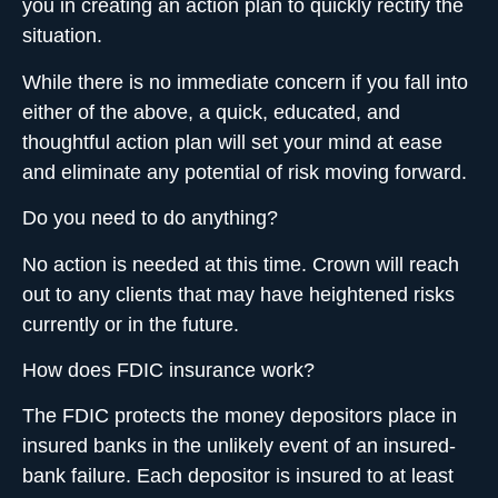
you in creating an action plan to quickly rectify the
situation.
While there is no immediate concern if you fall into
either of the above, a quick, educated, and
thoughtful action plan will set your mind at ease
and eliminate any potential of risk moving forward.
Do you need to do anything?
No action is needed at this time. Crown will reach
out to any clients that may have heightened risks
currently or in the future.
How does FDIC insurance work?
The FDIC protects the money depositors place in
insured banks
in the unlikely event of an insured-
bank failure. Each depositor is insured to at least