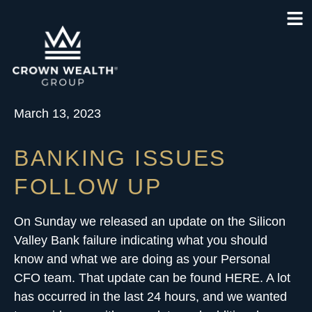
March 13, 2023
BANKING ISSUES
FOLLOW UP
On Sunday we released an update on the Silicon
Valley Bank failure indicating what you should
know and
what we are doing as your Personal
CFO team
. That update can be found
HERE
. A lot
has occurred in the last 24 hours, and we wanted