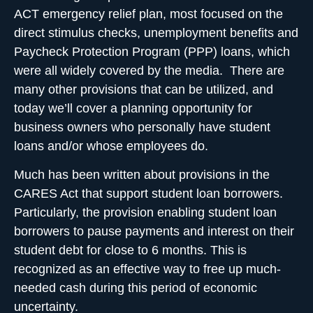
ACT
emergency relief plan, most focused on the
direct stimulus checks, unemployment benefits and
Paycheck Protection Program (PPP) loans
, which
were all widely covered by the media. There are
many other provisions that can be utilized, and
today we’ll cover a planning opportunity for
business owners who personally have student
loans and/or whose employees do.
Much has been written about
provisions in the
CARES Act that support student loan borrowers
.
Particularly, the provision enabling student loan
borrowers to pause payments and interest on their
student debt for close to 6 months. This is
recognized as an effective way to free up much-
needed cash during this period of economic
uncertainty.