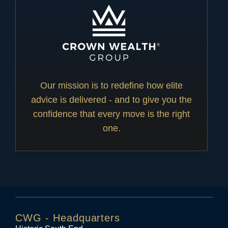
Our mission is to redefine how elite
advice is delivered - and to give you the
confidence that every move is the right
one.
CWG - Headquarters