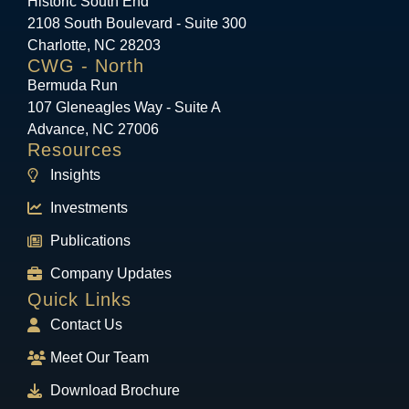
Historic South End
2108 South Boulevard - Suite 300
Charlotte, NC 28203
CWG - North
Bermuda Run
107 Gleneagles Way - Suite A
Advance, NC 27006
Resources
Insights
Investments
Publications
Company Updates
Quick Links
Contact Us
Meet Our Team
Download Brochure