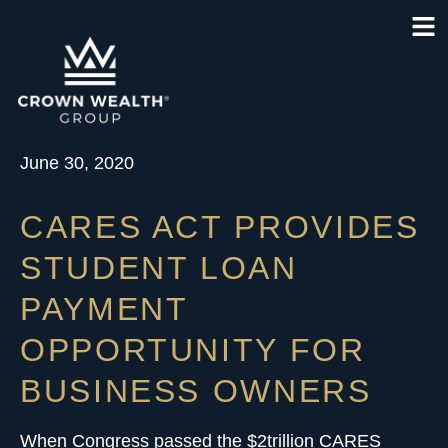
June 30, 2020
CARES ACT PROVIDES
STUDENT LOAN
PAYMENT
OPPORTUNITY FOR
BUSINESS OWNERS
When Congress passed the $2trillion
CARES