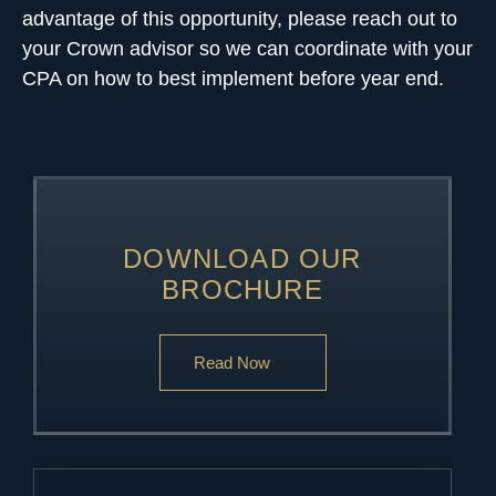
advantage of this opportunity, please reach out to
your Crown advisor so we can coordinate with your
CPA on how to best implement before year end.
DOWNLOAD OUR
BROCHURE
Read Now