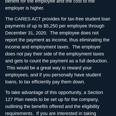
benefit for the employee and the cost to the
employer is higher.
The CARES ACT provides for tax-free student loan
payments of up to $5,250 per employee through
December 31, 2020. The employee does not
report the payment as income, thus eliminating the
income and employment taxes. The employer
does not pay their side of the employment taxes
and gets to count the payment as a full deduction.
This would be a great way to reward your
employees, and if you personally have student
loans, to tax efficiently pay them down.
To take advantage of this opportunity, a Section
127 Plan needs to be set up for the company,
outlining the benefits offered and the eligibility
requirements. If you are interested in taking