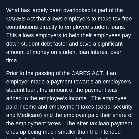
What has largely been overlooked is part of the
CARES Act that allows employers to make
tax-free
contributions directly to employee student loans
.
This allows employers to help their employees pay
down student debt faster and save a significant
amount of money on student loan interest over
time.
Prior to the passing of the CARES ACT, if an
employer made a payment towards an employee’s
student loan, the amount of the payment was
added to the employee’s income. The employee
paid
income and employment taxes (social security
and Medicare)
and the employer paid their share of
the employment taxes. The after-tax loan payment
ends up being much smaller than the intended