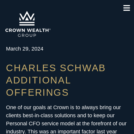
March 29, 2024
CHARLES SCHWAB
ADDITIONAL
OFFERINGS
One of our goals at Crown is to always bring our
clients best-in-class solutions and to keep our
Personal CFO service model
at the forefront of our
industry. This was an important factor last year