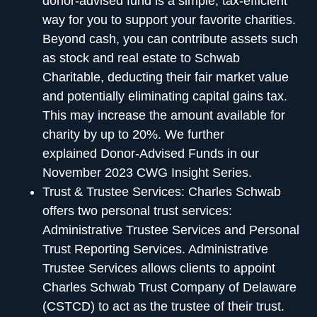
donor-advised fund is a simple, tax-efficient
way for you to support your favorite charities.
Beyond cash, you can contribute assets such
as stock and real estate to Schwab
Charitable, deducting their fair market value
and potentially eliminating capital gains tax.
This may increase the amount available for
charity by up to 20%. We further
explained
Donor-Advised Funds in our
November 2023 CWG Insight Series
.
Trust & Trustee Services:
Charles Schwab
offers two personal trust services:
Administrative Trustee Services and Personal
Trust Reporting Services. Administrative
Trustee Services allows clients to appoint
Charles Schwab Trust Company of Delaware
(CSTCD) to act as the trustee of their trust.