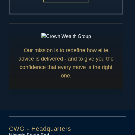
Our mission is to redefine how elite
advice is delivered - and to give you the
confidence that every move is the right
one.
CWG - Headquarters