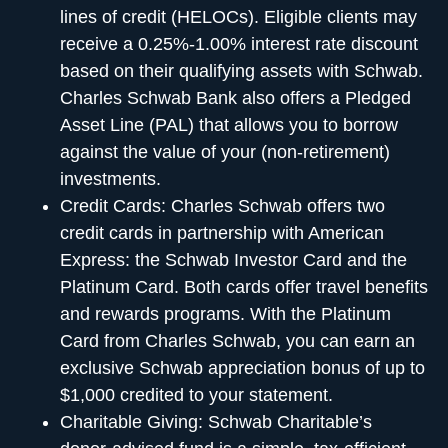
lines of credit (HELOCs). Eligible clients may
receive a 0.25%-1.00% interest rate discount
based on their qualifying assets with Schwab.
Charles Schwab Bank also offers a Pledged
Asset Line (PAL) that allows you to borrow
against the value of your (non-retirement)
investments.
Credit Cards:
Charles Schwab offers two
credit cards in partnership with American
Express: the Schwab Investor Card and the
Platinum Card. Both cards offer travel benefits
and rewards programs. With the Platinum
Card from Charles Schwab, you can earn an
exclusive Schwab appreciation bonus of up to
$1,000 credited to your statement.
Charitable Giving:
Schwab Charitable’s