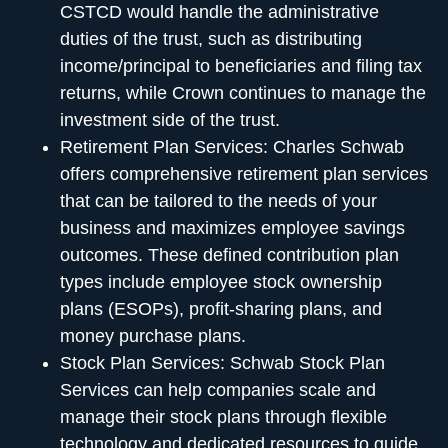
CSTCD would handle the administrative
duties of the trust, such as distributing
income/principal to beneficiaries and filing tax
returns, while Crown continues to manage the
investment side of the trust.
Retirement Plan Services:
Charles Schwab
offers comprehensive retirement plan services
that can be tailored to the needs of your
business and maximizes employee savings
outcomes. These defined contribution plan
types include employee stock ownership
plans (ESOPs), profit-sharing plans, and
money purchase plans.
Stock Plan Services:
Schwab Stock Plan
Services can help companies scale and
manage their stock plans through flexible
technology and dedicated resources to guide