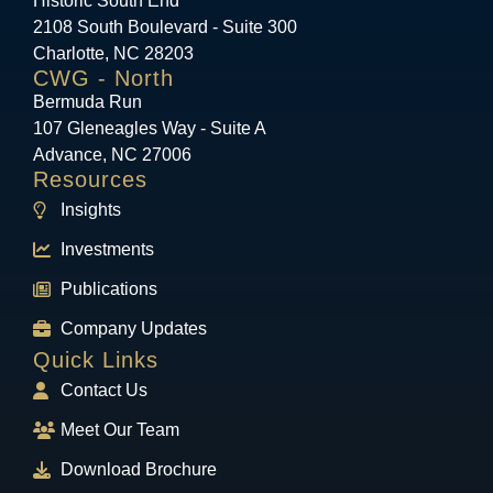
Historic South End
2108 South Boulevard - Suite 300
Charlotte, NC 28203
CWG - North
Bermuda Run
107 Gleneagles Way - Suite A
Advance, NC 27006
Resources
Insights
Investments
Publications
Company Updates
Quick Links
Contact Us
Meet Our Team
Download Brochure