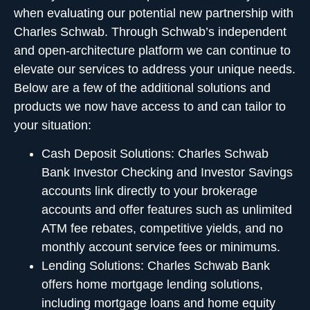
when evaluating our potential new partnership with
Charles Schwab. Through Schwab’s independent
and open-architecture platform we can continue to
elevate our services to address your unique needs.
Below are a few of the additional solutions and
products we now have access to and can tailor to
your situation:
Cash Deposit Solutions
:
Charles Schwab
Bank Investor Checking and Investor Savings
accounts link directly to your brokerage
accounts and offer features such as unlimited
ATM fee rebates, competitive yields, and no
monthly account service fees or minimums.
Lending Solutions:
Charles Schwab Bank
offers home mortgage lending solutions,
including mortgage loans and home equity