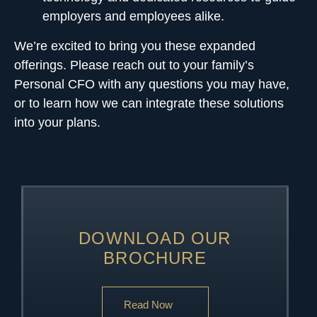
employers and employees alike.
We’re excited to bring you these expanded
offerings. Please
reach out to your family’s
Personal CFO
with any questions you may have,
or to learn how we can integrate these solutions
into your plans.
DOWNLOAD OUR
BROCHURE
Read Now