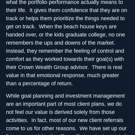
what the portfolio performance actually means to
their life. It gives them
confidence that they are on
track
or helps them prioritize the things needed to
get on track. When the beach house keys are
handed over, or the kids graduate college, no one
remembers the ups and downs of the market.
Instead, they remember the feeling of control and
comfort as they worked towards their goal(s) with
their Crown Wealth Group advisor. There is real
value in that emotional response, much greater
than a percentage of return.
While goal planning and investment management
are an important part of most client plans, we do
not feel our value is derived solely from those
activities. In fact, most of our new client referrals
come to us for other reasons. We have set up our