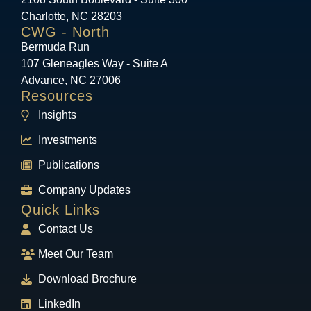
Charlotte, NC 28203
CWG - North
Bermuda Run
107 Gleneagles Way - Suite A
Advance, NC 27006
Resources
Insights
Investments
Publications
Company Updates
Quick Links
Contact Us
Meet Our Team
Download Brochure
LinkedIn