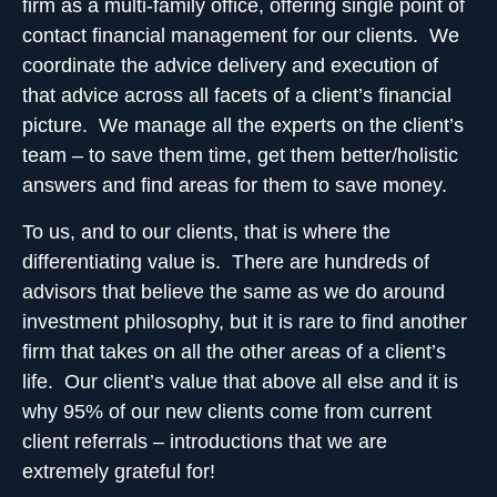
firm as a
multi-family office
, offering single point of
contact financial management for our clients. We
coordinate the advice delivery and execution of
that advice across all facets of a client’s financial
picture. We manage all the experts on the client’s
team – to
save them time, get them better/holistic
answers
and find areas for them to save money.
To us, and to our clients, that is where the
differentiating value is. There are hundreds of
advisors that believe the same as we do around
investment philosophy, but it is rare to find another
firm that takes on all the other areas of a client’s
life. Our client’s value that above all else and it is
why 95% of our new clients come from current
client referrals – introductions that we are
extremely grateful for!