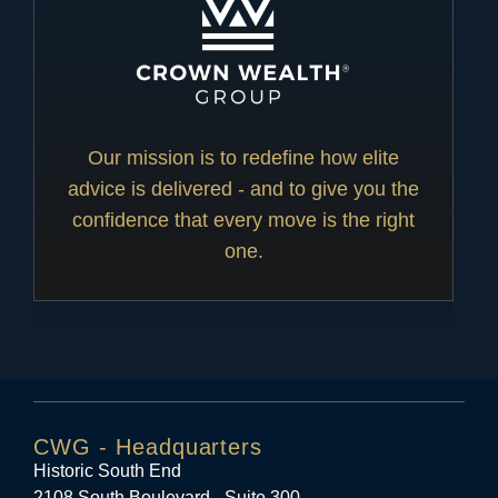
Our mission is to redefine how elite
advice is delivered - and to give you the
confidence that every move is the right
one.
CWG - Headquarters
Historic South End
2108 South Boulevard - Suite 300