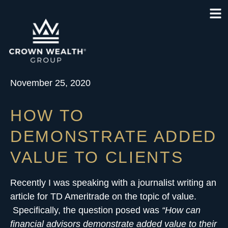
November 25, 2020
HOW TO
DEMONSTRATE ADDED
VALUE TO CLIENTS
Recently I was speaking with a journalist writing an
article for TD Ameritrade on the topic of value.
Specifically, the question posed was
“How can
financial advisors demonstrate added value to their