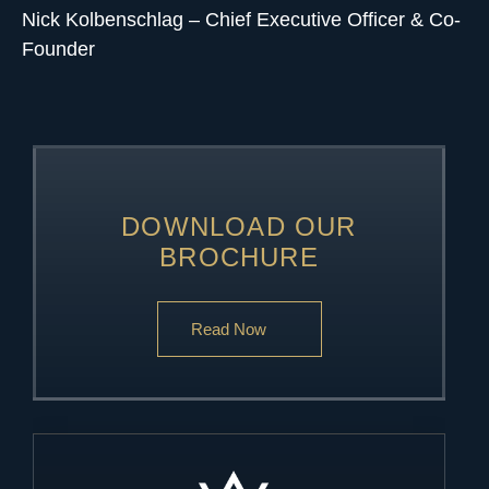
Nick Kolbenschlag
– Chief Executive Officer & Co-
Founder
DOWNLOAD OUR
BROCHURE
Read Now