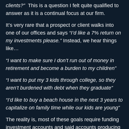
clients?”
This is a question I felt quite qualified to
answer as it is a continual focus at our firm.
It’s very rare that a prospect or client walks into
one of our offices and says
“I’d like a 7% return on
my investments please.”
Instead, we hear things
like…
“I want to make sure I don’t run out of money in
retirement and become a burden to my children”
“I want to put my 3 kids through college, so they
aren’t burdened with debt when they graduate”
“I’d like to buy a beach house in the next 3 years to
capitalize on family time while our kids are young”
The reality is, most of these goals require funding
investment accounts and said accounts producing