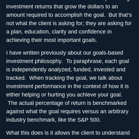
investment returns that grow the dollars to an
amount required to accomplish the goal
. But that’s
not what the client is asking for; they are asking for
a plan, education, clarity and confidence in
achieving their most important goals.
I have written previously about our
goals-based
investment philosophy
. To paraphrase, each goal
is independently analyzed, funded, invested and
tracked. When tracking the goal, we talk about
investment performance in the context of how it is
either helping or hurting you achieve your goal.
The actual percentage of return is benchmarked
against what the goal requires versus an arbitrary
industry benchmark, like the S&P 500.
What this does is it allows the client to understand