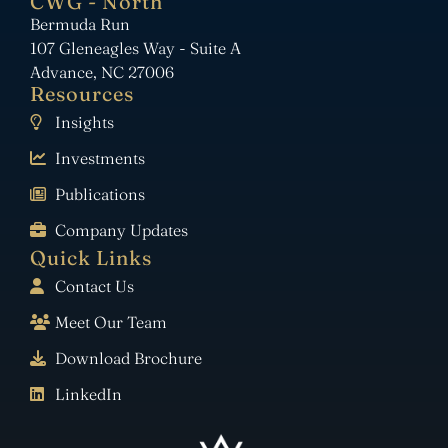
CWG - North
Bermuda Run
107 Gleneagles Way - Suite A
Advance, NC 27006
Resources
Insights
Investments
Publications
Company Updates
Quick Links
Contact Us
Meet Our Team
Download Brochure
LinkedIn