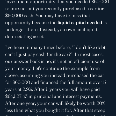
investment opportunity that you needed $60,000
to pursue, but you recently purchased a car for
$60,000 cash. You may have to miss that
opportunity because the
liquid capital needed
is
no longer there. Instead, you own an illiquid,
depreciating asset.
I’ve heard it many times before, “I don’t like debt,
can’t I just pay cash for the car?” In most cases,
our answer back is no, it’s not an efficient use of
your money. Let’s continue the example from
above, assuming you instead purchased the car
for $60,000 and financed the full amount over 5
years at 2.9%. After 5 years you will have paid
$64,527.43 in principal and interest payments.
After one year, your car will likely be worth 20%
less than what you bought it for. After that steep