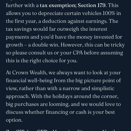
further with a
tax exemption; Section 179
. This
allows you to depreciate certain vehicles 100% in
the first year, a deduction against earnings. The
tax savings would far outweigh the interest
payments and you’d have the money invested for
growth – a double win. However, this can be tricky
so please consult us or your CPA before assuming
this is the right choice for you.
At Crown Wealth, we always want to look at your
financial well-being from the big picture point of
view, rather than with a narrow and simplistic
approach. With the holidays around the corner,
big purchases are looming, and we would love to
discuss whether financing or cash is your best
option.