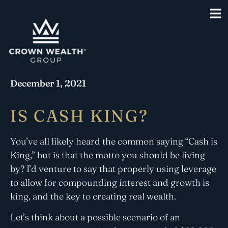
December 1, 2021
IS CASH KING?
You’ve all likely heard the common saying “Cash is
King,” but is that the motto you should be living
by? I’d venture to say that properly using leverage
to allow for compounding interest and growth is
king, and the key to creating real wealth.
Let’s think about a possible scenario of an