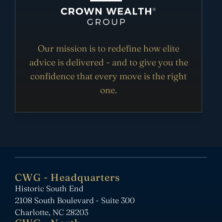
Our mission is to redefine how elite
advice is delivered - and to give you the
confidence that every move is the right
one.
CWG - Headquarters
Historic South End
2108 South Boulevard - Suite 300
Charlotte, NC 28203