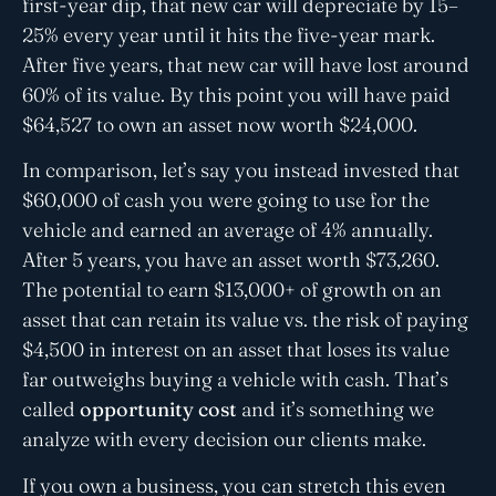
first-year dip, that new car will depreciate by 15–
25% every year until it hits the five-year mark.
After five years, that new car will have lost around
60% of its value. By this point you will have paid
$64,527 to own an asset now worth $24,000.
In comparison, let’s say you instead invested that
$60,000 of cash you were going to use for the
vehicle and earned an average of 4% annually.
After 5 years, you have an asset worth $73,260.
The potential to earn $13,000+ of growth on an
asset that can retain its value vs. the risk of paying
$4,500 in interest on an asset that loses its value
far outweighs buying a vehicle with cash. That’s
called
opportunity cost
and it’s something we
analyze with every decision our clients make.
If you own a business, you can stretch this even