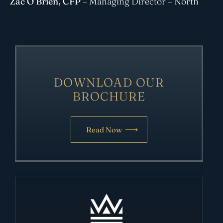
Zac O’Brien
, CFP
– Managing Director – North
DOWNLOAD OUR
BROCHURE
Read Now