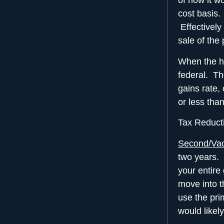
of how it w
cost basis.
Effectively
sale of the 
When the ho
federal. Th
gains rate,
or less than
Tax Reducti
Second/Va
two years. 
your entire
move into t
use the pri
would likel