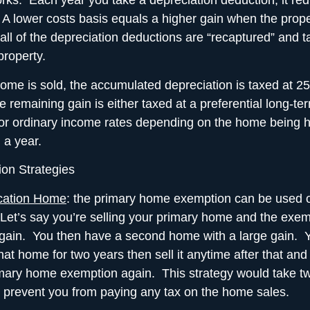
orks. Each year you take a
depreciation deduction
, it r
 A lower costs basis equals a higher gain when the proper
 all of the depreciation deductions are “recaptured” and 
property.
me is sold, the accumulated depreciation is taxed at 2
e remaining gain is either taxed at a preferential long-ter
 or ordinary income rates depending on the home being h
 a year.
on Strategies
cation Home
: the
primary home exemption
can be used 
Let’s say you’re selling your primary home and the exe
 gain. You then have a second home with a large gain. 
hat home for two years then sell it anytime after that and
mary home exemption again. This strategy would take t
y prevent you from paying any tax on the home sales.