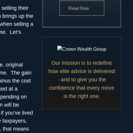
selling their
Read Now
n brings up the
 when selling a
me. Let’s
Our mission is to redefine
e, original
how elite advice is delivered
ome. The gain
- and to give you the
minus the cost
confidence that every move
xed at a
is the right one.
depending on
n will be
f you’ve lived
e taxpayers,
, that means