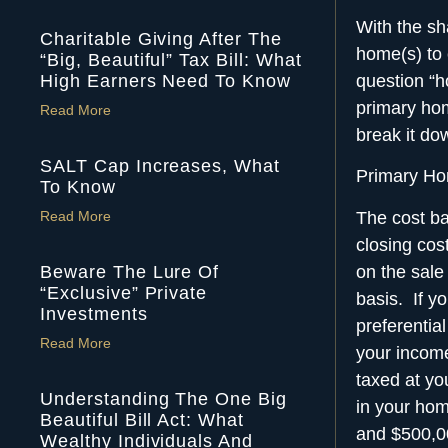
With the sha
Charitable Giving After The
home(s) to
“Big, Beautiful” Tax Bill: What
High Earners Need To Know
question “ho
primary ho
Read More
break it do
SALT Cap Increases, What
Primary Ho
To Know
The cost bas
Read More
closing co
on the sale
Beware The Lure Of
“Exclusive” Private
basis. If y
Investments
preferentia
Read More
your income
taxed at yo
Understanding The One Big
in your home
Beautiful Bill Act: What
and $500,000
Wealthy Individuals And