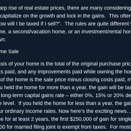
rp rise of real estate prices, there are many considering 
capitalize on the growth and lock in the gains
. This ofte
w will I be taxed if I sell?”. The rules are quite different
me, a second/vacation home, or an investment/rental ho
wn:
me Sale
is of your home is the total of the original purchase pric
sts paid, and any improvements paid while owning the h
 of the home is the sale price minus closing costs paid, 
ou held the home for more than a year, the gain will be ta
l long-term capital gains rate – either 0%, 15% or 20% 
 level. If you held the home for less than a year, the gai
ur ordinary income rates. Now here’s the exciting news…i
 for at least 2 years, the first $250,000 of gain for singl
 for married filing joint is
exempt from taxes
. For most