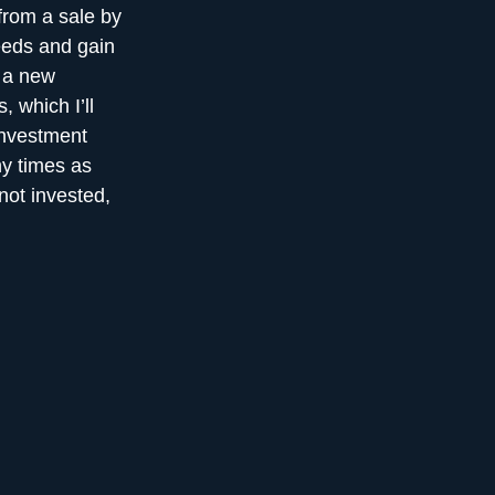
from a sale by
eeds and gain
f a new
, which I’ll
 investment
y times as
not invested,