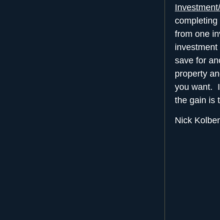
Investment
completing 
from one in
investment 
save for an
property an
you want. I
the gain is 
Nick Kolbe