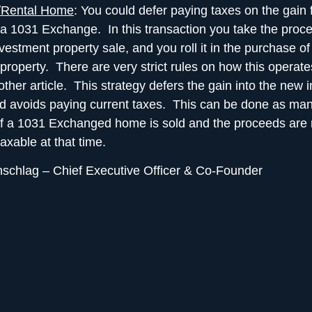
/Rental Home
: You could
defer paying taxes
on the gain 
a 1031 Exchange. In this transaction you take the proc
vestment property sale, and you roll it in the purchase o
property. There are very strict rules on how this operates
other article. This strategy defers the gain into the new
d avoids paying current taxes. This can be done as man
f a 1031 Exchanged home is sold and the proceeds are 
taxable at that time.
nschlag
– Chief Executive Officer & Co-Founder