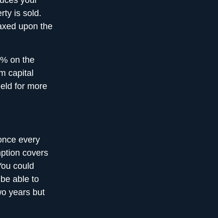
educes your
ty is sold.
taxed upon the
5% on the
m capital
eld for more
once every
mption covers
You could
 be able to
wo years but