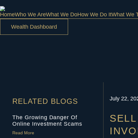
Home
Who We Are
What We Do
How We Do It
What We T
Wealth Dashboard
July 22, 20
RELATED BLOGS
SELL
The Growing Danger Of
Online Investment Scams
INVO
Read More