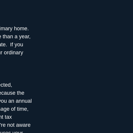
primary home.
 than a year,
ate. If you
ur ordinary
ected,
Because the
 you an annual
sage of time,
nt tax
’re not aware