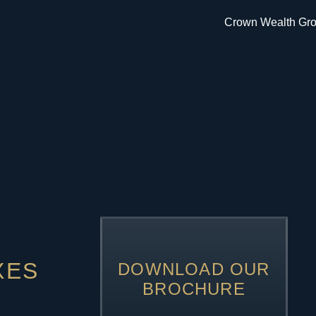
XES
DOWNLOAD OUR
BROCHURE