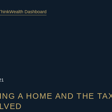
hink
Wealth Dashboard
21
ING A HOME AND THE TA
LVED