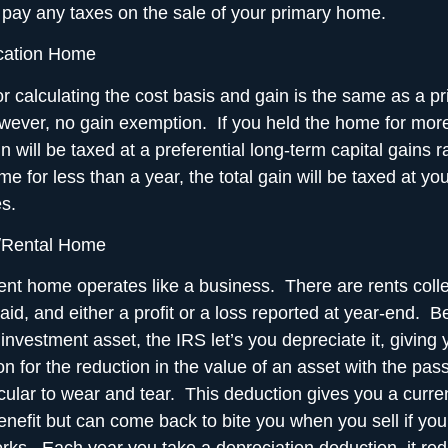
t pay any taxes on the sale of your primary home.
cation Home
r calculating the cost basis and gain is the same as a 
wever, no gain exemption. If you held the home for more
in will be taxed at a preferential long-term capital gains r
e for less than a year, the total gain will be taxed at yo
s.
/Rental Home
nt home operates like a business. There are rents coll
id, and either a profit or a loss reported at year-end. 
investment asset, the IRS let’s you depreciate it, giving
on for the reduction in the value of an asset with the pas
icular to wear and tear. This deduction gives you a curre
enefit but can come back to bite you when you sell if you