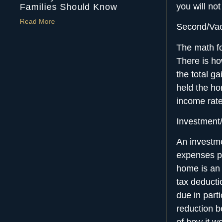
you will no
Families Should Know
Read More
Second/Va
The math fo
There is ho
the total ga
held the hom
income rate
Investment
An investme
expenses pa
home is an 
tax deducti
due in part
reduction b