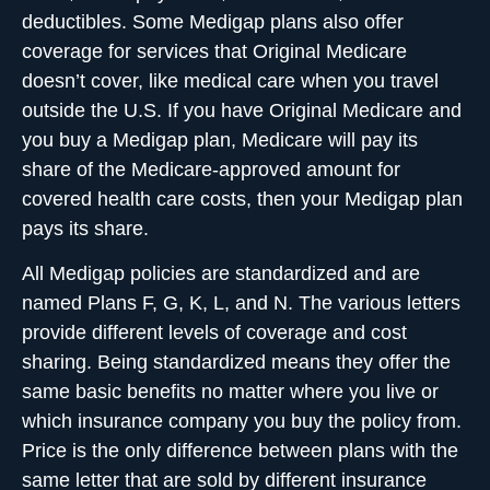
deductibles. Some Medigap plans also offer
coverage for services that Original Medicare
doesn’t cover, like medical care when you travel
outside the U.S. If you have Original Medicare and
you buy a Medigap plan, Medicare will pay its
share of the Medicare-approved amount for
covered health care costs, then your Medigap plan
pays its share.
All Medigap policies are standardized and are
named Plans F, G, K, L, and N. The various letters
provide different levels of coverage and cost
sharing. Being standardized means they offer the
same basic benefits no matter where you live or
which insurance company you buy the policy from.
Price is the only difference between plans with the
same letter that are sold by different insurance