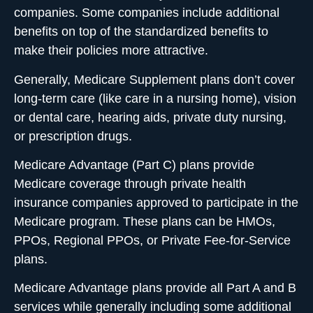
companies. Some companies include additional
benefits on top of the standardized benefits to
make their policies more attractive.
Generally, Medicare Supplement plans don’t cover
long-term care (like care in a nursing home), vision
or dental care, hearing aids, private duty nursing,
or prescription drugs.
Medicare Advantage (Part C)
plans provide
Medicare coverage through private health
insurance companies approved to participate in the
Medicare program. These plans can be HMOs,
PPOs, Regional PPOs, or Private Fee-for-Service
plans.
Medicare Advantage plans provide all Part A and B
services while generally including some additional