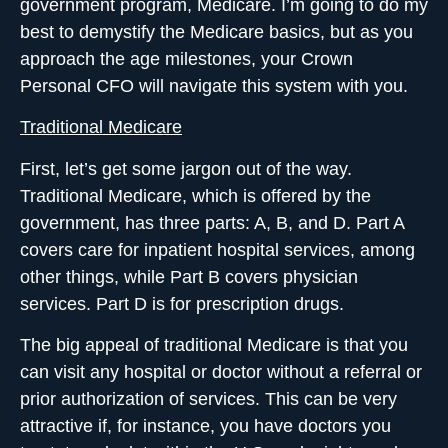
government program, Medicare. I’m going to do my
best to demystify the Medicare basics, but as you
approach the age milestones,
your Crown
Personal CFO
will navigate this system with you.
Traditional Medicare
First, let’s get some jargon out of the way.
Traditional Medicare, which is offered by the
government, has three parts: A, B, and D. Part A
covers care for inpatient hospital services, among
other things, while Part B covers physician
services. Part D is for prescription drugs.
The big appeal of traditional Medicare is that you
can visit any hospital or doctor
without a referral or
prior authorization
of services. This can be very
attractive if, for instance, you have doctors you