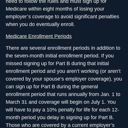
need to follow the rules and must sign up for
Medicare within eight months of losing your
employer’s coverage to avoid significant penalties
when you do eventually enroll.
Medicare Enrollment Periods
There are several enrollment periods in addition to
the seven-month initial enrollment period. If you
missed signing up for Part B during that initial
enrollment period and you aren’t working (or aren’t
covered by your spouse’s employer coverage), you
can sign up for Part B during the general
enrollment period that runs annually from Jan. 1 to
March 31 and coverage will begin on July 1. You
will have to pay a 10% penalty for life for each 12-
month period you delay in signing up for Part B.
Those who are covered by a current employer’s