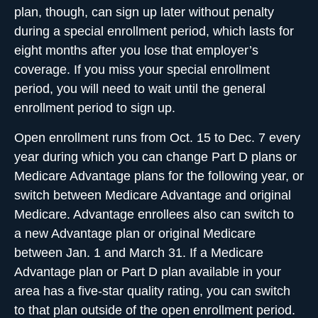
plan, though, can sign up later without penalty
during a special enrollment period, which lasts for
eight months after you lose that employer’s
coverage. If you miss your special enrollment
period, you will need to wait until the general
enrollment period to sign up.
Open enrollment runs from Oct. 15 to Dec. 7 every
year
during which you can change Part D plans or
Medicare Advantage plans for the following year, or
switch between Medicare Advantage and original
Medicare. Advantage enrollees also can switch to
a new Advantage plan or original Medicare
between Jan. 1 and March 31. If a Medicare
Advantage plan or Part D plan available in your
area has a five-star quality rating, you can switch
to that plan outside of the open enrollment period.