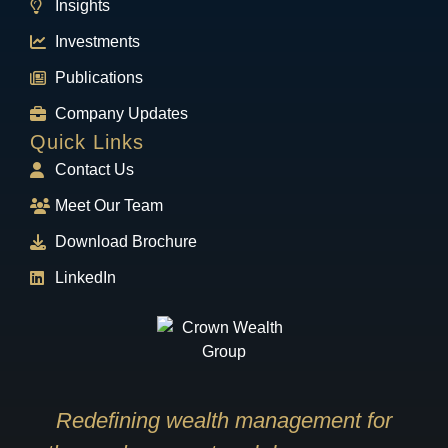
Insights
Investments
Publications
Company Updates
Quick Links
Contact Us
Meet Our Team
Download Brochure
LinkedIn
Redefining wealth management for