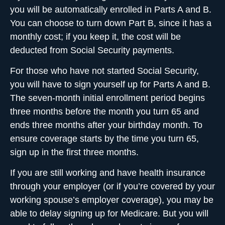
you will be automatically enrolled in Parts A and B.
You can choose to turn down Part B, since it has a
monthly cost; if you keep it, the cost will be
deducted from Social Security payments.
For those who have not started Social Security,
you will have to sign yourself up for Parts A and B.
The seven-month initial enrollment period begins
three months before the month you turn 65 and
ends three months after your birthday month. To
ensure coverage starts by the time you turn 65,
sign up in the first three months.
If you are still working and have health insurance
through your employer (or if you’re covered by your
working spouse’s employer coverage), you may be
able to delay signing up for Medicare. But you will