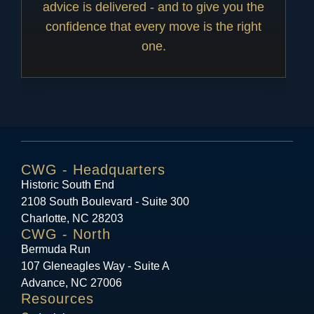
advice is delivered - and to give you the
confidence that every move is the right
one.
CWG - Headquarters
Historic South End
2108 South Boulevard - Suite 300
Charlotte, NC 28203
CWG - North
Bermuda Run
107 Gleneagles Way - Suite A
Advance, NC 27006
Resources