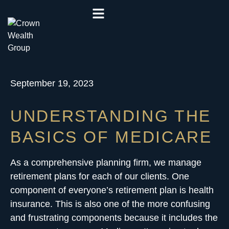
September 19, 2023
UNDERSTANDING THE
BASICS OF MEDICARE
As a comprehensive planning firm, we manage
retirement plans
for each of our clients. One
component of everyone’s retirement plan is health
insurance. This is also one of the more confusing
and frustrating components because it includes the