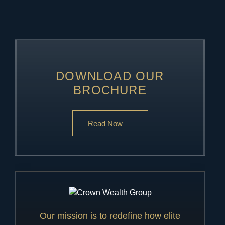
DOWNLOAD OUR
BROCHURE
Read Now
Our mission is to redefine how elite