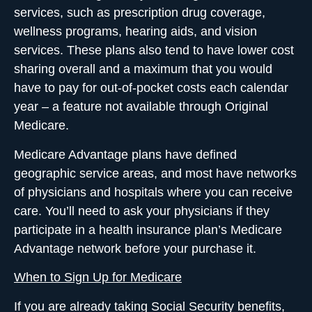
services, such as prescription drug coverage,
wellness programs, hearing aids, and vision
services. These plans also tend to have lower cost
sharing overall and a maximum that you would
have to pay for out-of-pocket costs each calendar
year – a feature not available through Original
Medicare.
Medicare Advantage plans have defined
geographic service areas, and most have networks
of physicians and hospitals where you can receive
care. You’ll need to ask your physicians if they
participate in a health insurance plan’s Medicare
Advantage network before your purchase it.
When to Sign Up for Medicare
If you are already taking Social Security benefits,