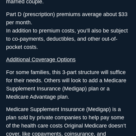
married couple.
Part D
(prescription) premiums average about $33
per month.
In addition to premium costs, you’ll also be subject
to co-payments, deductibles, and other out-of-
pocket costs.
Additional Coverage Options
For some families, this 3-part structure will suffice
for their needs. Others will look to add a Medicare
Supplement Insurance (Medigap) plan or a
Medicare Advantage plan.
Medicare Supplement Insurance (Medigap)
is a
plan sold by private companies to help pay some
of the health care costs Original Medicare doesn’t
cover, like copayments, coinsurance, and