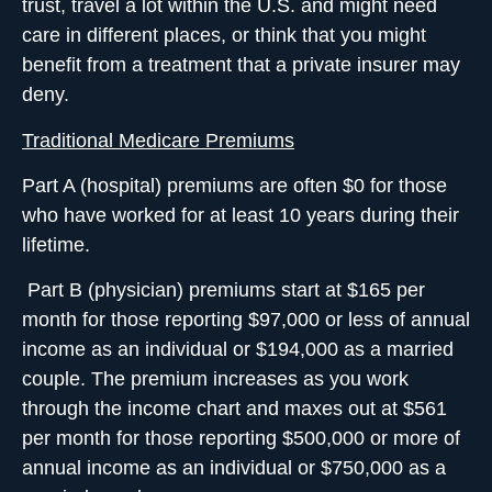
trust, travel a lot within the U.S. and might need
care in different places, or think that you might
benefit from a treatment that a private insurer may
deny.
Traditional Medicare Premiums
Part A
(hospital) premiums are often $0 for those
who have worked for at least 10 years during their
lifetime.
Part B
(physician) premiums start at $165 per
month for those reporting $97,000 or less of annual
income as an individual or $194,000 as a married
couple. The premium increases as you work
through the income chart and maxes out at $561
per month for those reporting $500,000 or more of
annual income as an individual or $750,000 as a