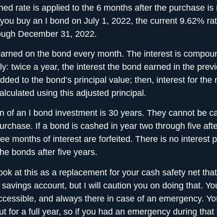
ed rate is applied to the 6 months after the purchase is
 you buy an I bond on July 1, 2022, the current 9.62% ra
rough December 31, 2022.
 earned on the bond every month. The interest is compo
y: twice a year, the interest the bond earned in the previ
ded to the bond’s principal value; then, interest for the 
alculated using this adjusted principal.
n of an I bond investment is 30 years. They cannot be c
purchase. If a bond is cashed in year two through five aft
ree months of interest are forfeited. There is no interest p
the bonds after five years.
ook at this as a replacement for your
cash safety net
that
 savings account, but I will caution you on doing that. Yo
ccessible, and always there in case of an emergency. Y
t for a full year, so if you had an emergency during that f