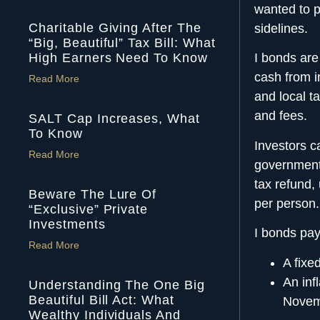
wanted to p
Charitable Giving After The
sidelines.
“Big, Beautiful” Tax Bill: What
High Earners Need To Know
I bonds are
cash
from i
Read More
and local t
and fees.
SALT Cap Increases, What
To Know
Investors c
Read More
government’
tax refund,
Beware The Lure Of
per person.
“Exclusive” Private
Investments
I bonds pay
Read More
A fixed
An inf
Understanding The One Big
Beautiful Bill Act: What
Novem
Wealthy Individuals And