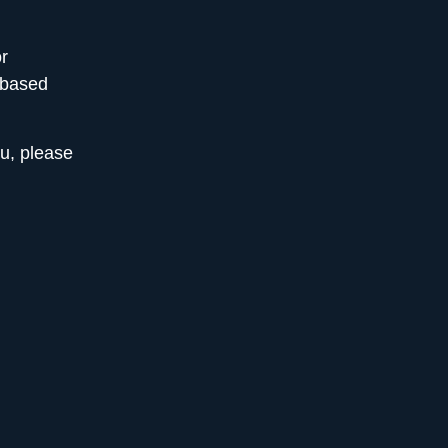
r
-based
ou,
please