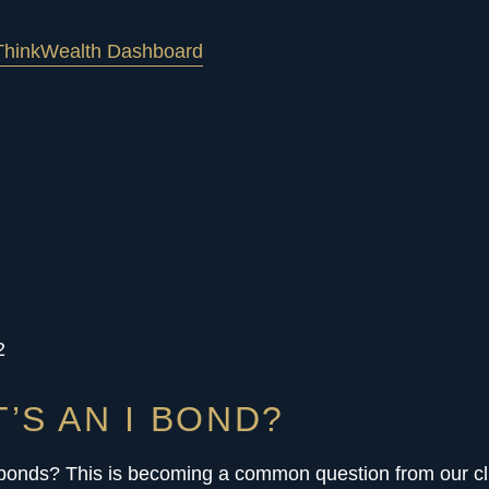
hink
Wealth Dashboard
2
’S AN I BOND?
 bonds? This is becoming a common question from our cl