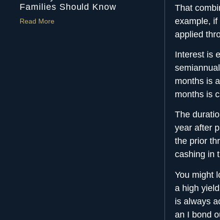
Families Should Know
That combin
example, if
Read More
applied th
Interest is
semiannuall
months is ad
months is c
The duratio
year after 
the prior th
cashing in 
You might l
a high yield
is always a
an I bond ou