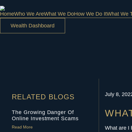
Home
Who We Are
What We Do
How We Do It
What We T
Wealth Dashboard
July 8, 202
RELATED BLOGS
WHAT
The Growing Danger Of
Online Investment Scams
Read More
What are I