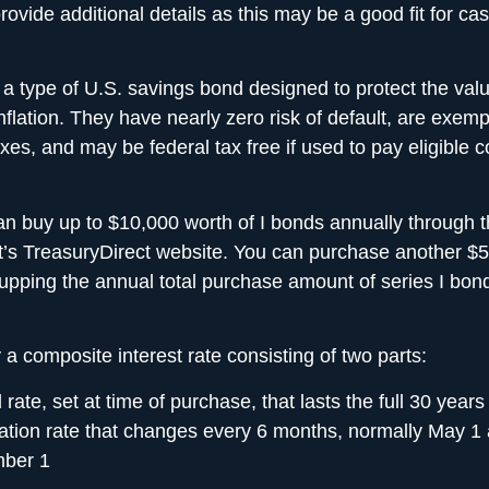
rovide additional details as this may be a good fit for ca
 a type of U.S. savings bond designed to
protect the val
nflation. They have nearly zero risk of default, are
exempt
axes
, and may be federal tax free if used to pay eligible co
an buy up to $10,000 worth of I bonds annually through 
s TreasuryDirect website. You can purchase another $5
 upping the annual total purchase amount of series I bon
 a composite interest rate consisting of two parts:
 rate, set at time of purchase, that lasts the full 30 years
lation rate that changes every 6 months, normally May 1
ber 1