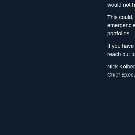
would not h
This could,
emergencie
portfolios.
If you have
reach out 
Nick Kolbe
Chief Exec