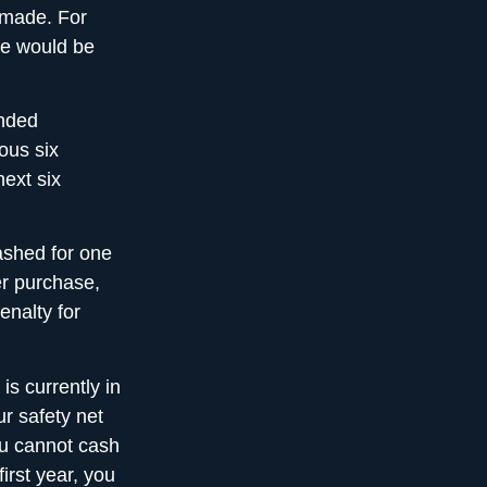
 made. For
te would be
unded
ous six
next six
ashed for one
er purchase,
enalty for
 is currently in
ur safety net
ou cannot cash
irst year, you