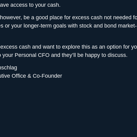
ave access to your cash.
 however, be a good place for excess cash not needed fo
s or your longer-term goals with stock and bond market
 excess cash and want to explore this as an option for y
to your Personal CFO
and they’ll be happy to discuss.
nschlag
utive Office & Co-Founder