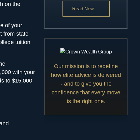
sh on the
Read Now
ue of your
 from state
llege tuition
the
Our mission is to redefine
,000 with your
how elite advice is delivered
ds to $15,000
- and to give you the
confidence that every move
is the right one.
 and