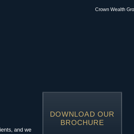
DOWNLOAD OUR
BROCHURE
ients, and we