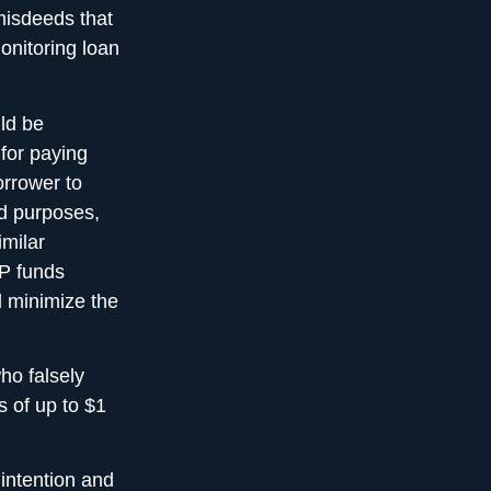
misdeeds that
monitoring loan
uld be
 for paying
orrower to
ed purposes,
imilar
PP funds
d minimize the
ho falsely
s of up to $1
 intention and