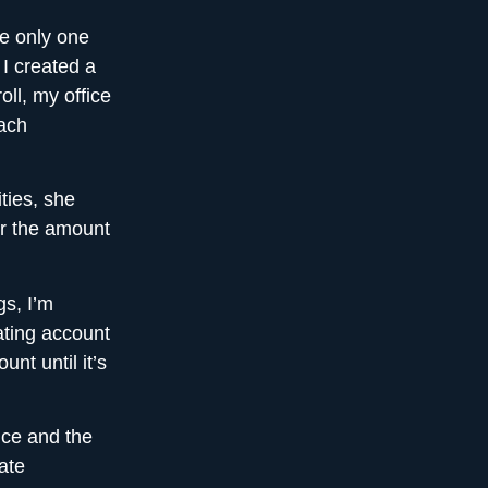
he only one
 I created a
oll, my office
each
ties, she
r the amount
gs, I’m
ating account
nt until it’s
ice and the
ate