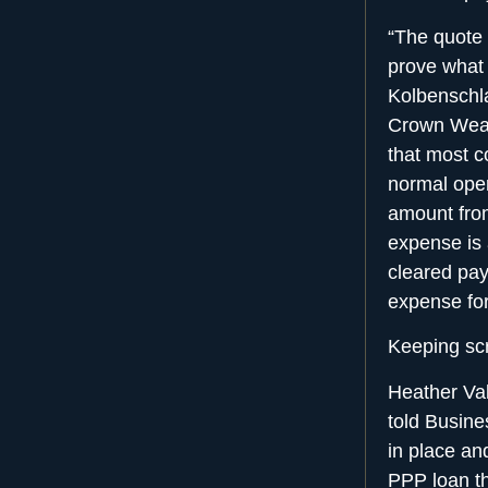
“The quote 
prove what 
Kolbenschla
Crown Wealt
that most c
normal oper
amount fro
expense is 
cleared pay
expense for
Keeping scr
Heather Val
told Busine
in place an
PPP loan th