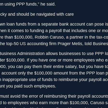
n using PPP funds,” he said.
tricky and should be navigated with care
wn loan funds from a separate bank account can pose i
hen it comes to funding a payroll that includes one or 
e than $100,000, Robbin Caruso, a partner in the tax-c
 the top-50 US accounting firm Prager Metis, told Busines
usiness Administration allows businesses to use PPP l
der $100,000. If you have one or more employees who e
00, you can pay them their entire salary, but you have t
l account only the $100,000 amount from the PPP loan p
 inappropriate use of funds to reimburse your payroll ac
nt you paid such employees.
ust avoid the error of reimbursing their payroll accounts
d to employees who earn more than $100,000, Caruso s