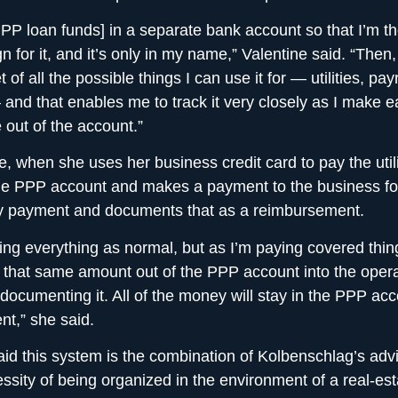
 PPP loan funds] in a separate bank account so that I’m t
 for it, and it’s only in my name,” Valentine said. “Then,
of all the possible things I can use it for — utilities, payr
— and that enables me to track it very closely as I make 
 out of the account.”
, when she uses her business credit card to pay the utili
the PPP account and makes a payment to the business fo
lity payment and documents that as a reimbursement.
ing everything as normal, but as I’m paying covered thin
g that same amount out of the PPP account into the oper
documenting it. All of the money will stay in the PPP accou
nt,” she said.
aid this system is the combination of Kolbenschlag’s adv
ssity of being organized in the environment of a real-est