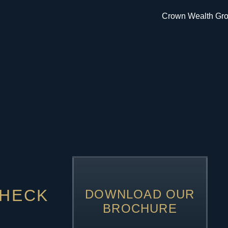
CHECK
DOWNLOAD OUR
BROCHURE