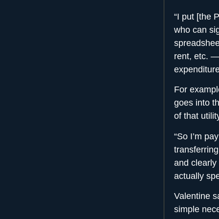
“I put [the
who can sign
spreadsheet 
rent, etc. 
expenditure
For example
goes into 
of that uti
“So I’m pay
transferrin
and clearly 
actually spe
Valentine s
simple nece