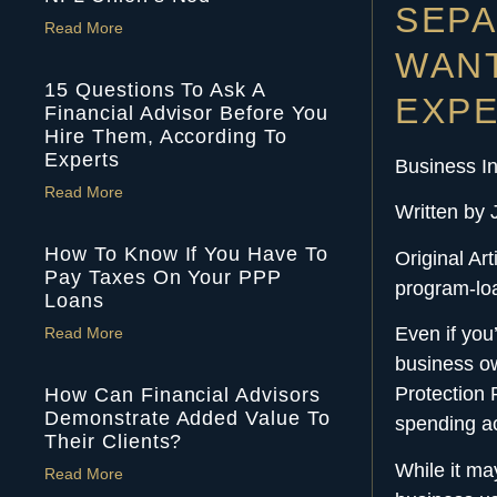
SEPA
Read More
WANT
15 Questions To Ask A
EXPE
Financial Advisor Before You
Hire Them, According To
Experts
Business In
Read More
Written by 
How To Know If You Have To
Original Ar
Pay Taxes On Your PPP
program-lo
Loans
Even if you
Read More
business ow
Protection 
How Can Financial Advisors
Demonstrate Added Value To
spending ac
Their Clients?
While it ma
Read More