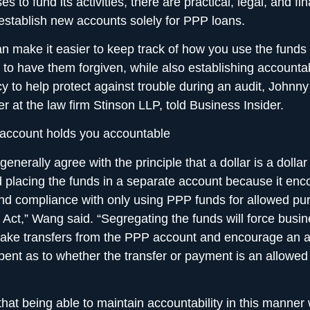
s to fund its activities, there are practical, legal, and fin
establish new accounts solely for PPP loans.
n make it easier to keep track of how you use the funds
to have them forgiven, while also establishing accountab
y to help protect against trouble during an audit, Johnn
er at the law firm Stinson LLP, told Business Insider.
 account holds you accountable
generally agree with the principle that a dollar is a dollar 
lacing the funds in a separate account because it enco
and compliance with only using PPP funds for allowed p
ct,” Wang said. “Segregating the funds will force busin
ake transfers from the PPP account and encourage an a
pent as to whether the transfer or payment is an allowed
hat being able to maintain accountability in this manner