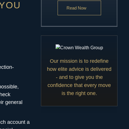
 YOU
Read Now
Our mission is to redefine
ection-
how elite advice is delivered
- and to give you the
confidence that every move
possible,
is the right one.
check
ir general
ich account a