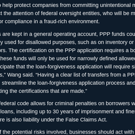
o help protect companies from committing unintentional 
t the attention of federal oversight entities, who will be 
for compliance in a fraud-rich environment.
ds are kept in a general operating account, PPP funds co
ly used for disallowed purposes, such as on inventory or
rs. The certification on the PPP application requires a b
t these funds will only be used for narrowly defined allow
ipate that the loan-forgiveness application will require s
ons,” Wang said. “Having a clear list of transfers from a P
l streamline the loan-forgiveness application process an
ating the certifications that are made.”
ederal code allows for criminal penalties on borrowers w
ir loans, including up to 30 years of imprisonment and fine
re is also liability under the False Claims Act.
 the potential risks involved, businesses should act with