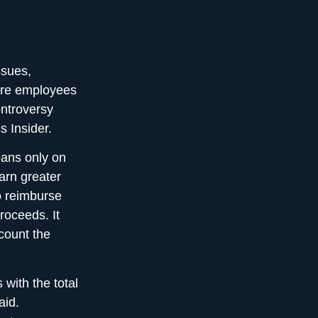
ssues,
more employees
ontroversy
s Insider.
oans only on
arn greater
o reimburse
roceeds. It
count the
 with the total
aid.