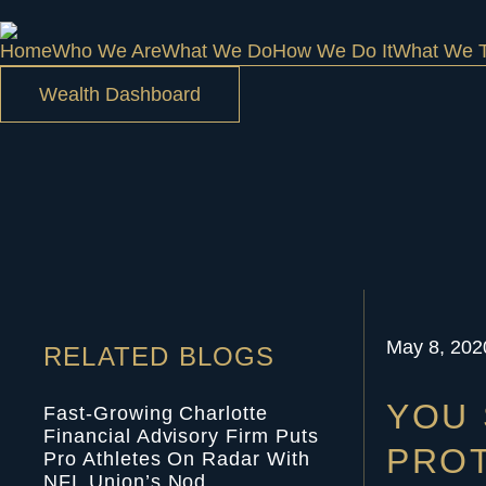
Home
Who We Are
What We Do
How We Do It
What We T
Wealth Dashboard
May 8, 202
RELATED BLOGS
YOU 
Fast-Growing Charlotte
Financial Advisory Firm Puts
PROT
Pro Athletes On Radar With
NFL Union’s Nod