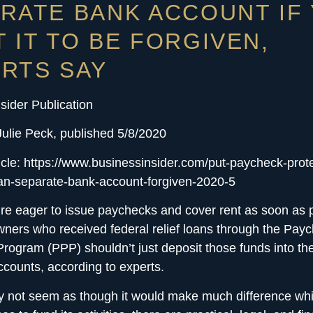
RATE BANK ACCOUNT IF
 IT TO BE FORGIVEN,
RTS SAY
sider Publication
Julie Peck, published 5/8/2020
ticle: https://www.businessinsider.com/put-paycheck-prot
an-separate-bank-account-forgiven-2020-5
’re eager to issue paychecks and cover rent as soon as 
ners who received federal relief loans through the Pay
Program (PPP) shouldn’t just deposit those funds into the
counts, according to experts.
y not seem as though it would make much difference wh