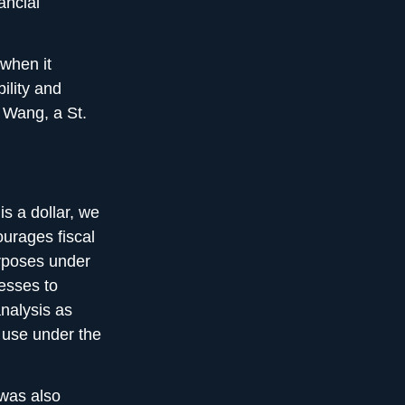
ancial
 when it
ility and
y Wang, a St.
is a dollar, we
urages fiscal
urposes under
esses to
nalysis as
 use under the
 was also