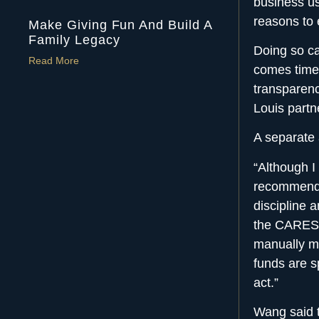
business use
reasons to 
Make Giving Fun And Build A
Family Legacy
Doing so ca
Read More
comes time 
transparenc
Louis partn
A separate
“Although I 
recommend p
discipline 
the CARES A
manually m
funds are s
act.”
Wang said t