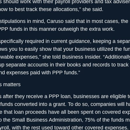
 should work with their payroll providers and tax adviser
ow to best track these allocations,” she said.
stipulations in mind, Caruso said that in most cases, the 
PP funds in this manner outweigh the extra work.
specifically required in current guidance, keeping a sepa
ows you to easily show that your business utilized the fu
lowable expenses,” she told Business Insider. “Additional
up separate accounts in their books and records to track
nd expenses paid with PPP funds.”
s matters
 after they receive a PPP loan, businesses are eligible t
funds converted into a grant. To do so, companies will h
e that loan proceeds have all been spent on covered e
o the Small Business Administration, 75% of the funds 
yroll, with the rest used toward other covered expenses.