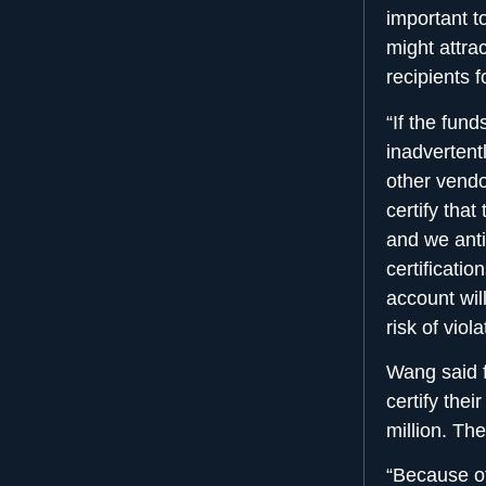
important t
might attrac
recipients 
“If the fun
inadvertent
other vendo
certify tha
and we antic
certificati
account wil
risk of viol
Wang said f
certify the
million. The
“Because of