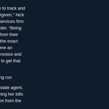
 to track and
rgiven,” Nick
services firm
der. “Being
from their
the exact
ime an
 invoice and
to get that
ng run
state agent,
ing her bills
es from the