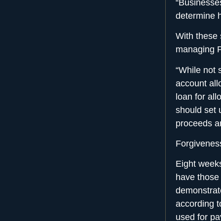
“Businesses
determine h
With these 
managing P
“While not 
account all
loan for al
should set 
proceeds a
Forgivenes
Eight weeks
have those 
demonstrat
according t
used for pa