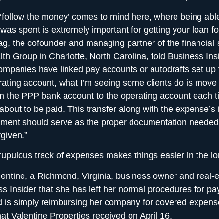
‘follow the money’ comes to mind here, where being able
was spent is extremely important for getting your loan fo
g, the cofounder and managing partner of the financial-
h Group in Charlotte, North Carolina, told Business Insi
ompanies have linked pay accounts or autodrafts set up 
ating account, what I’m seeing some clients do is move 
m the PPP bank account to the operating account each t
about to be paid. This transfer along with the expense’s
ment should serve as the proper documentation needed 
given.”
upulous track of expenses makes things easier in the lo
entine, a Richmond, Virginia, business owner and real-e
ss Insider that she has left her normal procedures for pay
d is simply reimbursing her company for covered expens
at Valentine Properties received on April 16.