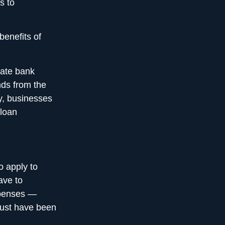
s to
benefits of
rate bank
nds from the
ly, businesses
 loan
o apply to
ave to
xpenses —
must have been