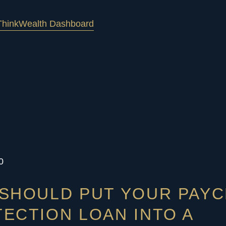
hink
Wealth Dashboard
0
SHOULD PUT YOUR PAY
ECTION LOAN INTO A