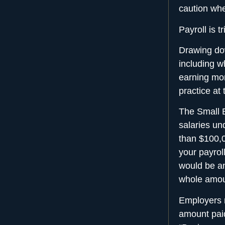
caution whe
Payroll is 
Drawing do
including w
earning mor
practice at
The Small B
salaries un
than $100,0
your payrol
would be an
whole amou
Employers m
amount pai