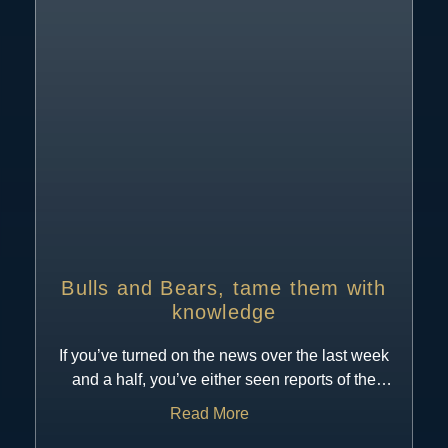
Bulls and Bears, tame them with
knowledge
If you’ve turned on the news over the last week
and a half, you’ve either seen reports of the
market
Read More