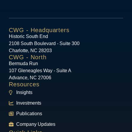
CWG - Headquarters
Historic South End
2108 South Boulevard - Suite 300
Charlotte, NC 28203
CWG - North
Bermuda Run
107 Gleneagles Way - Suite A
Advance, NC 27006
Resources
Insights
Investments
Publications
Company Updates