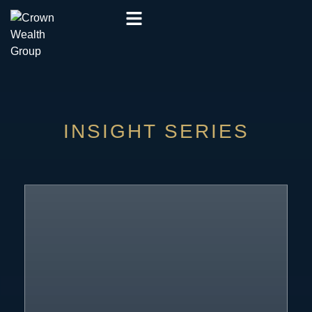
INSIGHT SERIES