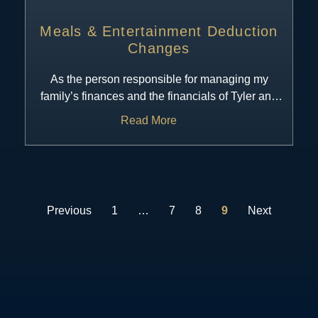
Meals & Entertainment Deduction
Changes
As the person responsible for managing my
family’s finances and the financials of Tyler and
I’s business, I am regularly
Read More
Previous
1
…
7
8
9
Next