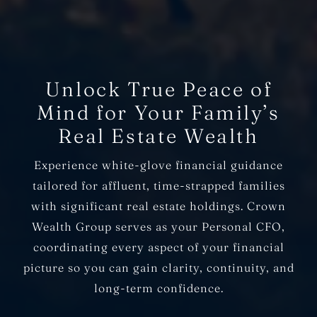
Unlock True Peace of
Mind for Your Family’s
Real Estate Wealth
Experience white-glove financial guidance
tailored for affluent, time-strapped families
with significant real estate holdings. Crown
Wealth Group serves as your Personal CFO,
coordinating every aspect of your financial
picture so you can gain clarity, continuity, and
long-term confidence.