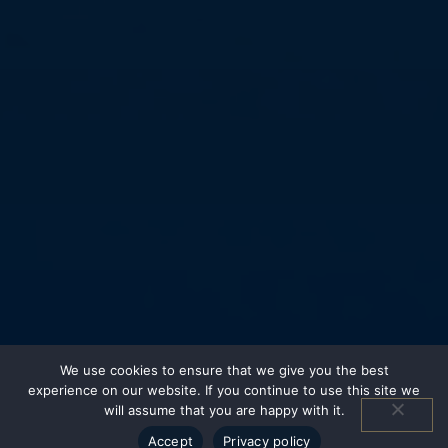
We use cookies to ensure that we give you the best
experience on our website. If you continue to use this site we
will assume that you are happy with it.
Accept
Privacy policy