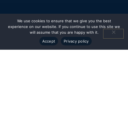
We use cookies to ensure that we give you the best
experience on our website. If you continue to use this site we
will assume that you are happy with it.
Accept
Privacy policy
CWG - Headquarters
Historic South End
2108 South Boulevard - Suite 300
Charlotte, NC 28203
CWG - North
Bermuda Run
107 Gleneagles Way - Suite A
Advance, NC 27006
Resources
Insights