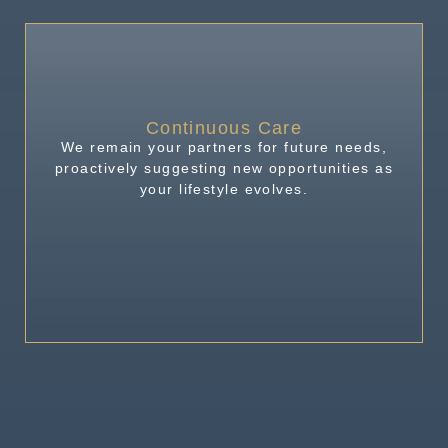
Continuous Care
We remain your partners for future needs,
proactively suggesting new opportunities as
your lifestyle evolves.