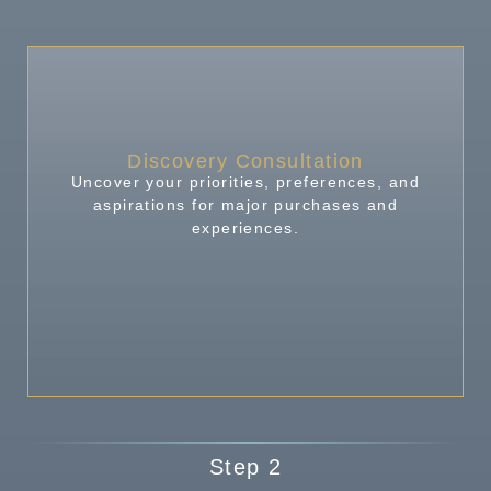
Discovery Consultation
Uncover your priorities, preferences, and
aspirations for major purchases and
experiences.
Step 2