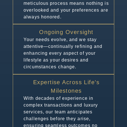
meticulous process means nothing is
overlooked and your preferences are
always honored.
Ongoing Oversight
Your needs evolve, and we stay
attentive—continually refining and
enhancing every aspect of your
lifestyle as your desires and
circumstances change.
Expertise Across Life’s
Milestones
With decades of experience in
complex transactions and luxury
services, our team anticipates
challenges before they arise,
ensuring seamless outcomes no