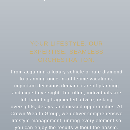
YOUR LIFESTYLE. OUR
EXPERTISE.
SEAMLESS
ORCHESTRATION.
From acquiring a luxury vehicle or rare diamond
to planning once-in-a-lifetime vacations,
important decisions demand careful planning
and expert oversight. Too often, individuals are
left handling fragmented advice, risking
oversights, delays, and missed opportunities. At
Crown Wealth Group, we deliver comprehensive
lifestyle management, uniting every element so
you can enjoy the results without the hassle.