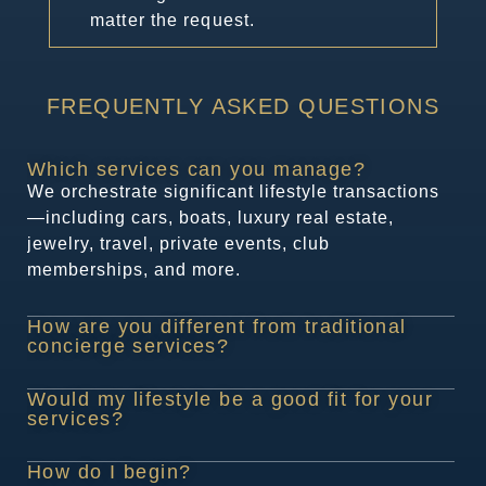
matter the request.
FREQUENTLY ASKED QUESTIONS​
Which services can you manage?
We orchestrate significant lifestyle transactions
—including cars, boats, luxury real estate,
jewelry, travel, private events, club
memberships, and more.
How are you different from traditional
concierge services?
Would my lifestyle be a good fit for your
services?
How do I begin?