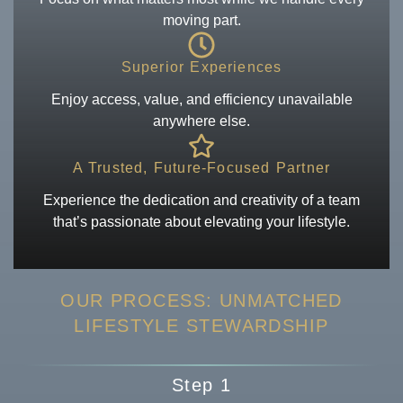
moving part.
Superior Experiences
Enjoy access, value, and efficiency unavailable
anywhere else.
A Trusted, Future-Focused Partner
Experience the dedication and creativity of a team
that’s passionate about elevating your lifestyle.
OUR PROCESS: UNMATCHED
LIFESTYLE
STEWARDSHIP
Step 1