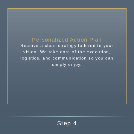
Personalized Action Plan
Receive a clear strategy tailored to your
vision. We take care of the execution,
logistics, and communication so you can
simply enjoy.
Step 4