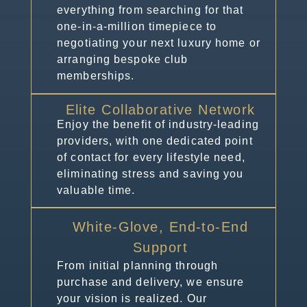
everything from searching for that
one-in-a-million timepiece to
negotiating your next luxury home or
arranging bespoke club
memberships.
Elite Collaborative Network
Enjoy the benefit of industry-leading
providers, with one dedicated point
of contact for every lifestyle need,
eliminating stress and saving you
valuable time.
White-Glove, End-to-End
Support
From initial planning through
purchase and delivery, we ensure
your vision is realized. Our