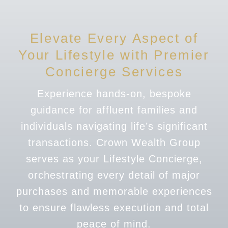
Elevate Every Aspect of
Your Lifestyle with Premier
Concierge Services
Experience hands-on, bespoke
guidance for affluent families and
individuals navigating life’s significant
transactions. Crown Wealth Group
serves as your Lifestyle Concierge,
orchestrating every detail of major
purchases and memorable experiences
to ensure flawless execution and total
peace of mind.