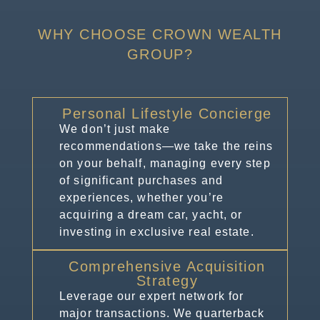
WHY CHOOSE CROWN WEALTH
GROUP?
Personal Lifestyle Concierge
We don’t just make
recommendations—we take the reins
on your behalf, managing every step
of significant purchases and
experiences, whether you’re
acquiring a dream car, yacht, or
investing in exclusive real estate.
Comprehensive Acquisition
Strategy
Leverage our expert network for
major transactions. We quarterback