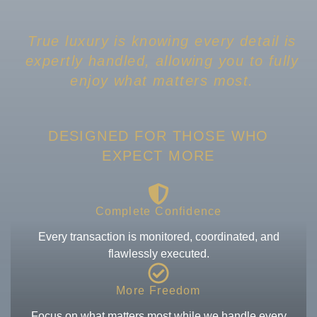
True luxury is knowing every detail is
expertly handled, allowing you to fully
enjoy what matters most.
DESIGNED FOR THOSE WHO
EXPECT MORE
Complete Confidence
Every transaction is monitored, coordinated, and
flawlessly executed.
More Freedom
Focus on what matters most while we handle every