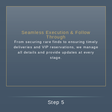
Seamless Execution & Follow
Through
From securing rare finds to ensuring timely
deliveries and VIP reservations, we manage
all details and provide updates at every
stage.
Step 5