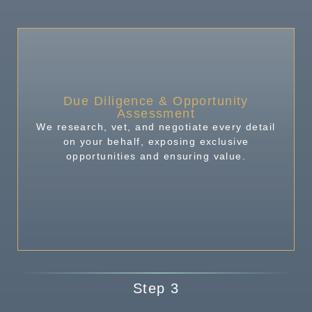
Due Diligence & Opportunity
Assessment
We research, vet, and negotiate every detail
on your behalf, exposing exclusive
opportunities and ensuring value.
Step 3