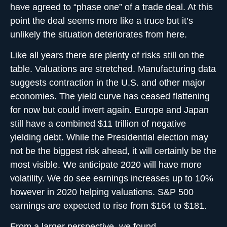
have agreed to “phase one” of a trade deal. At this
point the deal seems more like a truce but it’s
unlikely the situation deteriorates from here.
Like all years there are plenty of risks still on the
table. Valuations are stretched. Manufacturing data
suggests contraction in the U.S. and other major
economies. The yield curve has ceased flattening
for now but could invert again. Europe and Japan
still have a combined $11 trillion of negative
yielding debt. While the Presidential election may
not be the biggest risk ahead, it will certainly be the
most visible. We anticipate 2020 will have more
volatility. We do see earnings increases up to 10%
however in 2020 helping valuations. S&P 500
earnings are expected to rise from $164 to $181.
From a larger perspective, we found