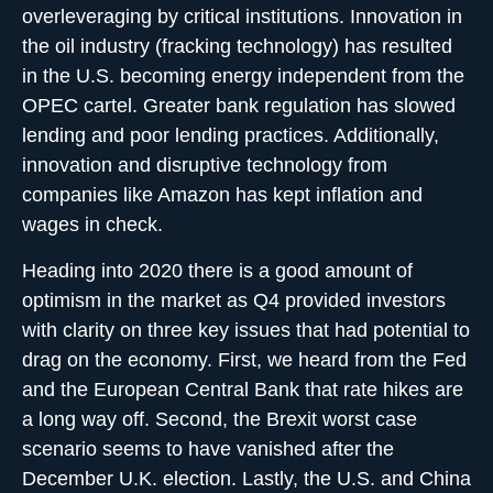
overleveraging by critical institutions. Innovation in
the oil industry (fracking technology) has resulted
in the U.S. becoming energy independent from the
OPEC cartel. Greater bank regulation has slowed
lending and poor lending practices. Additionally,
innovation and disruptive technology from
companies like Amazon has kept inflation and
wages in check.
Heading into 2020 there is a good amount of
optimism in the market as Q4 provided investors
with clarity on three key issues that had potential to
drag on the economy. First, we heard from the Fed
and the European Central Bank that rate hikes are
a long way off. Second, the Brexit worst case
scenario seems to have vanished after the
December U.K. election. Lastly, the U.S. and China