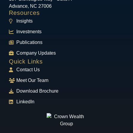
Advance, NC 27006
Resources
Insights
Investments
Publications
Company Updates
Quick Links
Contact Us
Meet Our Team
Download Brochure
LinkedIn