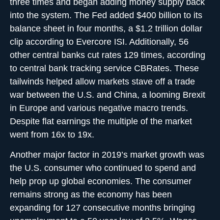
three times and began adding money supply back
into the system. The Fed added $400 billion to its
balance sheet in four months, a $1.2 trillion dollar
clip according to Evercore ISI. Additionally, 56
other central banks cut rates 129 times, according
to central bank tracking service CBRates. These
tailwinds helped allow markets stave off a trade
war between the U.S. and China, a looming Brexit
in Europe and various negative macro trends.
Despite flat earnings the multiple of the market
went from 16x to 19x.
Another major factor in 2019’s market growth was
the U.S. consumer who continued to spend and
help prop up global economies. The consumer
remains strong as the economy has been
expanding for 127 consecutive months bringing