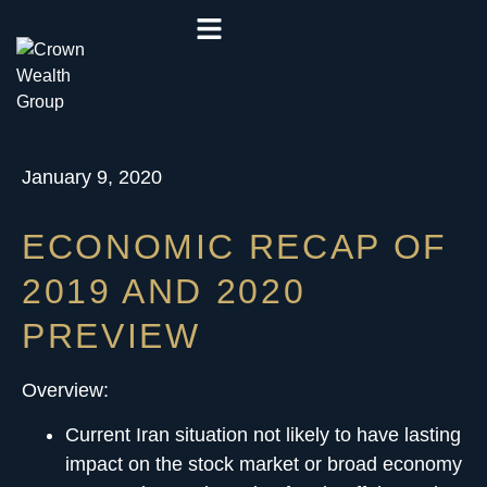
January 9, 2020
ECONOMIC RECAP OF
2019 AND 2020
PREVIEW
Overview:
Current Iran situation not likely to have lasting
impact on the stock market or broad economy