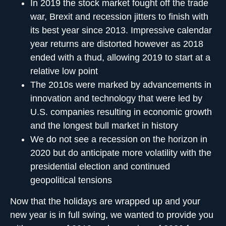
In 2019 the stock market fought off the trade
war, Brexit and recession jitters to finish with
its best year since 2013. Impressive calendar
year returns are distorted however as 2018
ended with a thud, allowing 2019 to start at a
relative low point
The 2010s were marked by advancements in
innovation and technology that were led by
U.S. companies resulting in economic growth
and the longest bull market in history
We do not see a recession on the horizon in
2020 but do anticipate more volatility with the
presidential election and continued
geopolitical tensions
Now that the holidays are wrapped up and your
new year is in full swing, we wanted to provide you