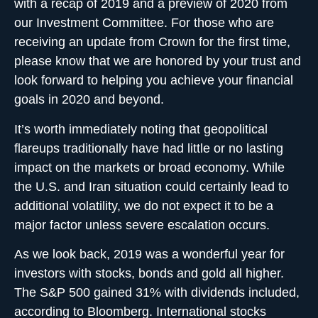
with a recap of 2019 and a preview of 2020 from
our Investment Committee. For those who are
receiving an update from Crown for the first time,
please know that we are honored by your trust and
look forward to helping you achieve your financial
goals in 2020 and beyond.
It’s worth immediately noting that geopolitical
flareups traditionally have had little or no lasting
impact on the markets or broad economy. While
the U.S. and Iran situation could certainly lead to
additional volatility, we do not expect it to be a
major factor unless severe escalation occurs.
As we look back, 2019 was a wonderful year for
investors with stocks, bonds and gold all higher.
The S&P 500 gained 31% with dividends included,
according to Bloomberg. International stocks