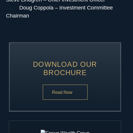
Doug Coppola – Investment Committee
Chairman
DOWNLOAD OUR
BROCHURE
Read Now