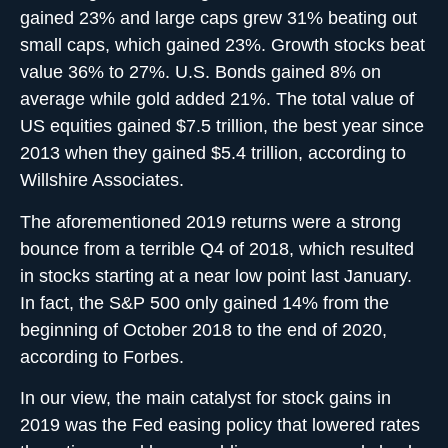
gained 23% and large caps grew 31% beating out
small caps, which gained 23%. Growth stocks beat
value 36% to 27%. U.S. Bonds gained 8% on
average while gold added 21%. The total value of
US equities gained $7.5 trillion, the best year since
2013 when they gained $5.4 trillion, according to
Willshire Associates.
The aforementioned 2019 returns were a strong
bounce from a terrible Q4 of 2018, which resulted
in stocks starting at a near low point last January.
In fact, the S&P 500 only gained 14% from the
beginning of October 2018 to the end of 2020,
according to Forbes.
In our view, the main catalyst for stock gains in
2019 was the Fed easing policy that lowered rates