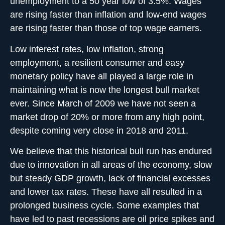
unemployment to a 50 year low of 3.5%. Wages
are rising faster than inflation and low-end wages
are rising faster than those of top wage earners.
Low interest rates, low inflation, strong
employment, a resilient consumer and easy
monetary policy have all played a large role in
maintaining what is now the longest bull market
ever. Since March of 2009 we have not seen a
market drop of 20% or more from any high point,
despite coming very close in 2018 and 2011.
We believe that this historical bull run has endured
due to innovation in all areas of the economy, slow
but steady GDP growth, lack of financial excesses
and lower tax rates. These have all resulted in a
prolonged business cycle. Some examples that
have led to past recessions are oil price spikes and