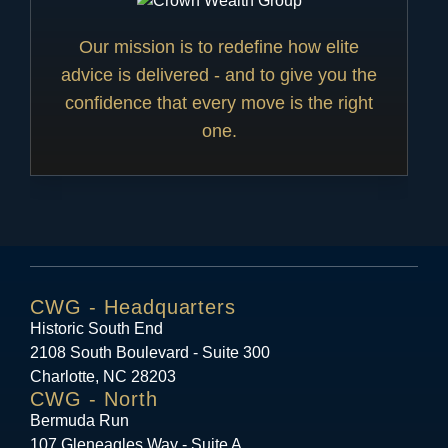
Our mission is to redefine how elite
advice is delivered - and to give you the
confidence that every move is the right
one.
CWG - Headquarters
Historic South End
2108 South Boulevard - Suite 300
Charlotte, NC 28203
CWG - North
Bermuda Run
107 Gleneagles Way - Suite A