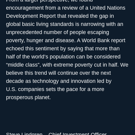
encouragement from a review of a United Nations
Development Report that revealed the gap in
global basic living standards is narrowing with an
unprecedented number of people escaping
poverty, hunger and disease. A World Bank report
echoed this sentiment by saying that more than
half of the world’s population can be considered
“middle class”, with extreme poverty cut in half. We
believe this trend will continue over the next
decade as technology and innovation led by
U.S. companies sets the pace for a more
prosperous planet.
Steve Lindgren – Chief Investment Officer