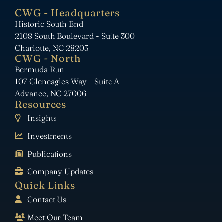
CWG - Headquarters
Historic South End
2108 South Boulevard - Suite 300
Charlotte, NC 28203
CWG - North
Bermuda Run
107 Gleneagles Way - Suite A
Advance, NC 27006
Resources
Insights
Investments
Publications
Company Updates
Quick Links
Contact Us
Meet Our Team