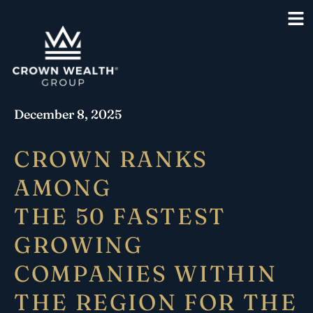
December 8, 2025
CROWN RANKS
AMONG
THE 50 FASTEST
GROWING
COMPANIES WITHIN
THE REGION FOR THE