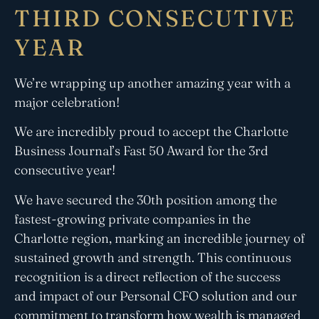
THIRD CONSECUTIVE
YEAR
We’re wrapping up another amazing year with a
major celebration!
We are incredibly proud to accept the Charlotte
Business Journal’s Fast
50
Award for the 3rd
consecutive year!
We have secured the 30th position among the
fastest-growing private companies in the
Charlotte region, marking an incredible journey of
sustained growth and strength. This continuous
recognition is a direct reflection of the success
and impact of our Personal CFO solution and our
commitment to transform how wealth is managed