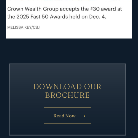
DOWNLOAD OUR
BROCHURE
Read Now