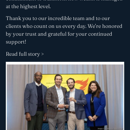
at the highest level.
Thank you to our incredible team and to our
clients who count on us every day. We’re honored
by your trust and grateful for your continued
support!
Read full story >