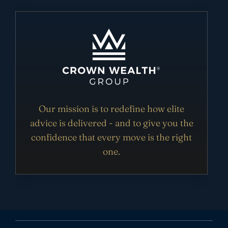
Our mission is to redefine how elite
advice is delivered - and to give you the
confidence that every move is the right
one.