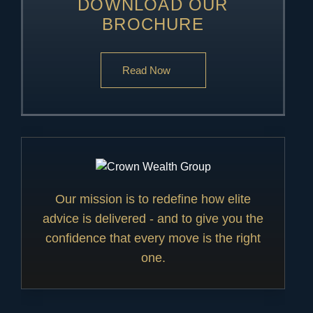
DOWNLOAD OUR
BROCHURE
Read Now
Our mission is to redefine how elite
advice is delivered - and to give you the
confidence that every move is the right
one.