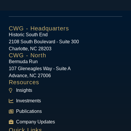
CWG - Headquarters
Historic South End
2108 South Boulevard - Suite 300
Charlotte, NC 28203
CWG - North
Bermuda Run
107 Gleneagles Way - Suite A
Advance, NC 27006
Resources
Insights
Investments
Publications
Company Updates
Quick Links