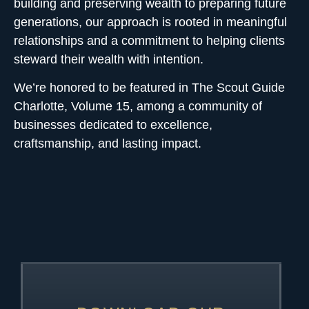
building and preserving wealth to preparing future
generations, our approach is rooted in meaningful
relationships and a commitment to helping clients
steward their wealth with intention.
We’re honored to be featured in
The Scout Guide
Charlotte, Volume 15, among a community of
businesses dedicated to excellence,
craftsmanship, and lasting impact.