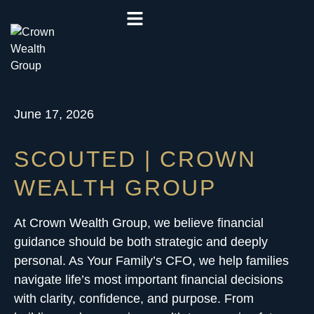
June 17, 2026
SCOUTED | CROWN
WEALTH GROUP
At Crown Wealth Group, we believe financial
guidance should be both strategic and deeply
personal. As Your Family’s CFO, we help families
navigate life’s most important financial decisions
with clarity, confidence, and purpose. From