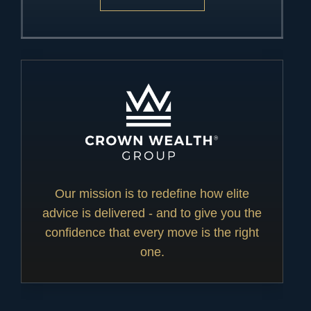
Our mission is to redefine how elite
advice is delivered - and to give you the
confidence that every move is the right
one.