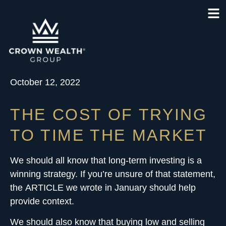
October 12, 2022
THE COST OF TRYING
TO TIME THE MARKET
We should all know that long-term investing is a
winning strategy. If you’re unsure of that statement,
the
ARTICLE
we wrote in January should help
provide context.
We should also know that buying low and selling