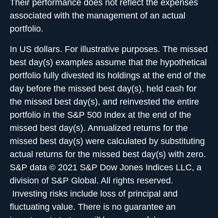
Their performance does not reflect the expenses
associated with the management of an actual
portfolio.
In US dollars. For illustrative purposes. The missed
best day(s) examples assume that the hypothetical
portfolio fully divested its holdings at the end of the
day before the missed best day(s), held cash for
the missed best day(s), and reinvested the entire
portfolio in the S&P 500 Index at the end of the
missed best day(s). Annualized returns for the
missed best day(s) were calculated by substituting
actual returns for the missed best day(s) with zero.
S&P data © 2021 S&P Dow Jones Indices LLC, a
division of S&P Global. All rights reserved.
Investing risks include loss of principal and
fluctuating value. There is no guarantee an