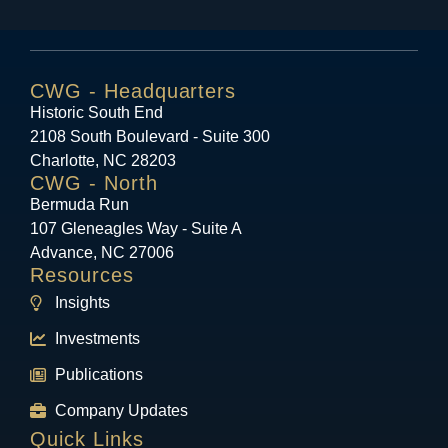
CWG - Headquarters
Historic South End
2108 South Boulevard - Suite 300
Charlotte, NC 28203
CWG - North
Bermuda Run
107 Gleneagles Way - Suite A
Advance, NC 27006
Resources
Insights
Investments
Publications
Company Updates
Quick Links