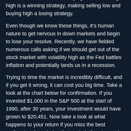
high is a winning strategy, making selling low and
buying high a losing strategy.
Even though we know these things, it’s human
nature to get nervous in down markets and begin
to lose your resolve. Recently, we have fielded
numerous calls asking if we should get out of the
stock market with volatility high as the Fed battles
inflation and potentially lands us in a recession.
Trying to
time the market
is incredibly difficult, and
if you get it wrong, it can cost you big time. Take a
look at the chart below for confirmation. If you
invested $1,000 in the S&P 500 at the start of
1990, after 30 years, your investment would have
grown to $20,451. Now take a look at what
happens to your return if you miss the best