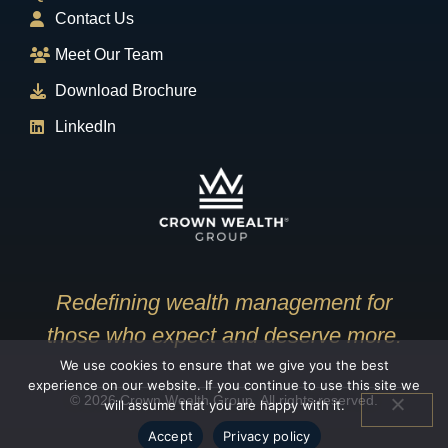
Contact Us
Meet Our Team
Download Brochure
LinkedIn
Redefining wealth management for
those who expect and deserve more.
We use cookies to ensure that we give you the best
experience on our website. If you continue to use this site we
© 2026 Crown Wealth Group. All rights reserved.
will assume that you are happy with it.
Accept
Privacy policy