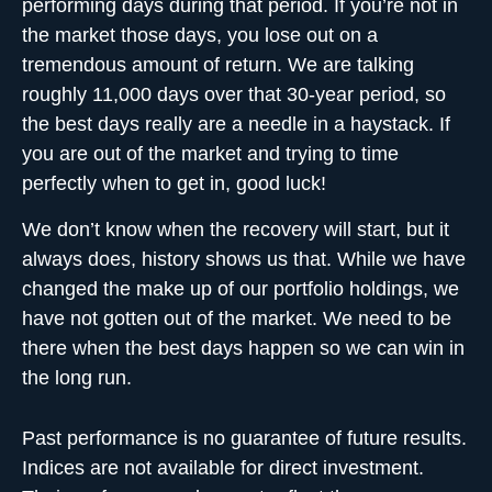
performing days during that period. If you’re not in
the market those days, you lose out on a
tremendous amount of return. We are talking
roughly 11,000 days over that 30-year period, so
the best days really are a needle in a haystack. If
you are out of the market and trying to time
perfectly when to get in, good luck!
We don’t know when the recovery will start, but it
always does, history shows us that. While we have
changed the make up of our portfolio holdings, we
have not gotten out of the market. We need to be
there when the
best days happen
so we can win in
the long run.
Past performance is no guarantee of future results.
Indices are not available for direct investment.