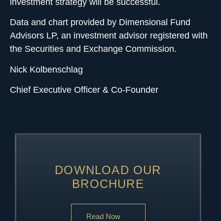
investment strategy will be successful.
Data and chart provided by Dimensional Fund
Advisors LP, an investment advisor registered with
the Securities and Exchange Commission.
Nick Kolbenschlag
Chief Executive Officer & Co-Founder
DOWNLOAD OUR
BROCHURE
Read Now