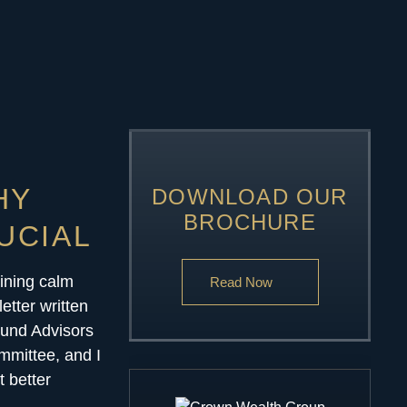
HY
DOWNLOAD OUR
BROCHURE
UCIAL
aining calm
Read Now
letter written
Fund Advisors
ommittee, and I
t better