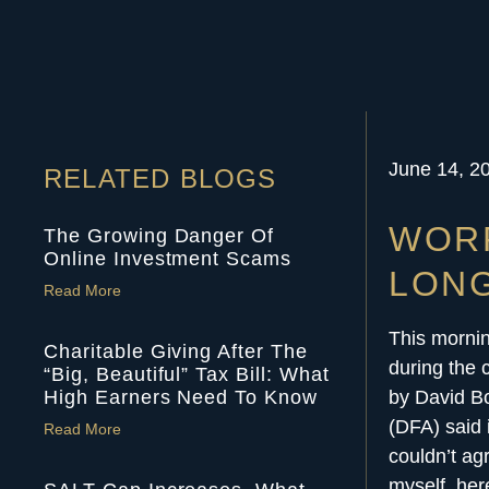
June 14, 2
RELATED BLOGS
WOR
The Growing Danger Of
Online Investment Scams
LONG
Read More
This mornin
Charitable Giving After The
during the c
“Big, Beautiful” Tax Bill: What
High Earners Need To Know
by David B
(DFA) said 
Read More
couldn’t ag
myself, her