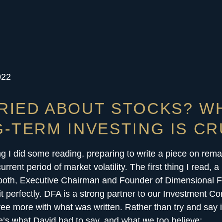
022
RIED ABOUT STOCKS? W
-TERM INVESTING IS CR
g I did some reading, preparing to write a piece on rem
urrent period of market volatility. The first thing I read, a 
ooth, Executive Chairman and Founder of Dimensional 
it perfectly. DFA is a strong partner to our Investment C
ree more with what was written. Rather than try and say i
e’s what David had to say, and what we too believe: