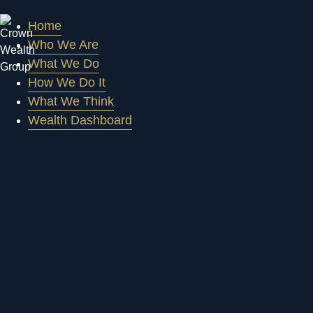
Home
Who We Are
What We Do
How We Do It
What We Think
Wealth Dashboard