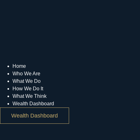
Home
Who We Are
What We Do
How We Do It
What We Think
Wealth Dashboard
Wealth Dashboard