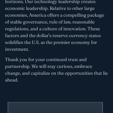
horizons. Our technology leadership creates
economic leadership. Relative to other large
economies, America offers a compelling package
of stable governance, rule of law, reasonable
regulations, and a culture of innovation. These
factors and the dollar’s reserve currency status
solidifies the U.S. as the premier economy for
investment.
Thank you for your continued trust and
partnership. We will stay curious, embrace
change, and capitalize on the opportunities that lie
ahead.