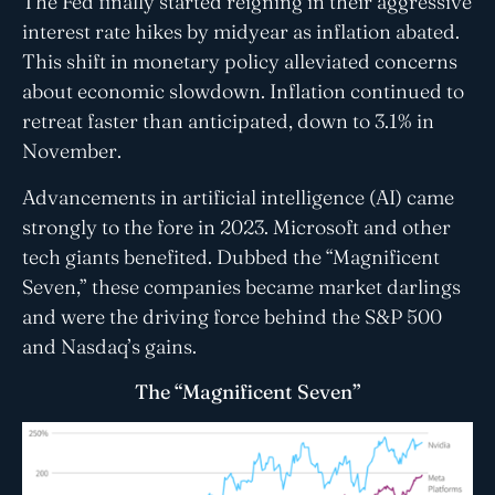
The Fed finally started reigning in their aggressive
interest rate hikes by midyear as inflation abated.
This shift in monetary policy alleviated concerns
about economic slowdown. Inflation continued to
retreat faster than anticipated, down to 3.1% in
November.
Advancements in artificial intelligence (AI) came
strongly to the fore in 2023. Microsoft and other
tech giants benefited. Dubbed the “Magnificent
Seven,” these companies became market darlings
and were the driving force behind the S&P 500
and Nasdaq’s gains.
The “Magnificent Seven”