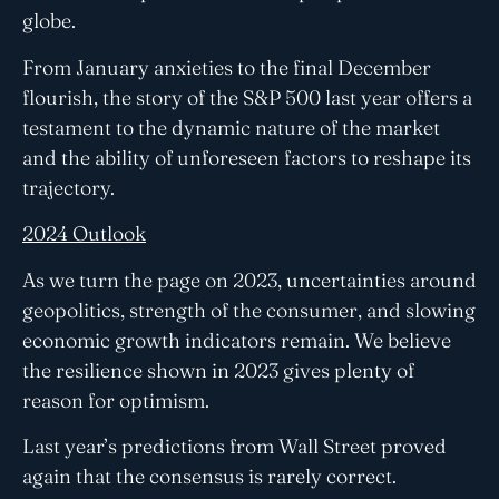
globe.
From January anxieties to the final December
flourish, the story of the S&P 500 last year offers a
testament to the dynamic nature of the market
and the ability of unforeseen factors to reshape its
trajectory.
2024 Outlook
As we turn the page on 2023, uncertainties around
geopolitics, strength of the consumer, and slowing
economic growth indicators remain. We believe
the resilience shown in 2023 gives plenty of
reason for optimism.
Last year’s predictions from Wall Street proved
again that the consensus is rarely correct.