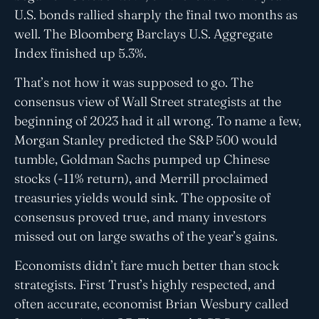
U.S. bonds rallied sharply the final two months as
well. The Bloomberg Barclays U.S. Aggregate
Index finished up 5.3%.
That’s not how it was supposed to go. The
consensus view of Wall Street strategists at the
beginning of 2023 had it all wrong. To name a few,
Morgan Stanley predicted the S&P 500 would
tumble, Goldman Sachs pumped up Chinese
stocks (-11% return), and Merrill proclaimed
treasuries yields would sink. The opposite of
consensus proved true, and many investors
missed out on large swaths of the year’s gains.
Economists didn’t fare much better than stock
strategists. First Trust’s highly respected, and
often accurate, economist Brian Wesbury called