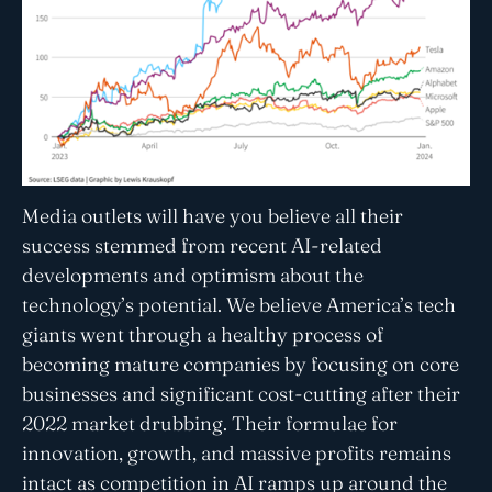
Media outlets will have you believe all their
success stemmed from recent AI-related
developments and optimism about the
technology’s potential. We believe America’s tech
giants went through a healthy process of
becoming mature companies by focusing on core
businesses and significant cost-cutting after their
2022 market drubbing. Their formulae for
innovation, growth, and massive profits remains
intact as competition in AI ramps up around the