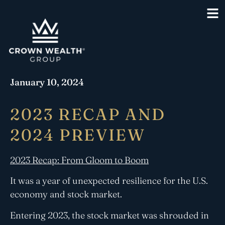
January 10, 2024
2023 RECAP AND
2024 PREVIEW
2023 Recap: From Gloom to Boom
It was a year of unexpected resilience for the U.S.
economy and stock market.
Entering 2023, the stock market was shrouded in