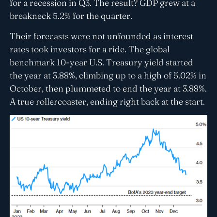
for a recession in Q3. The result? GDP grew at a
breakneck 5.2% for the quarter.
Their forecasts were not unfounded as interest
rates took investors for a ride. The global
benchmark 10-year U.S. Treasury yield started
the year at 3.88%, climbing up to a high of 5.02% in
October, then plummeted to end the year at 3.88%.
A true rollercoaster, ending right back at the start.