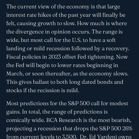
The current view of the economy is that large
interest rate hikes of the past year will finally be
felt, causing growth to slow. How much is where
the divergence in opinion occurs. The range is
wide, but most call for the U.S. to have a soft
landing or mild recession followed by a recovery.
Fiscal policies in 2023 offset Fed tightening. Now
the Fed will begin to lower rates beginning in
March, or soon thereafter, as the economy slows.
This gives ballast to both long dated bonds and
stocks if the recission is mild.
Most predictions for the S&P 500 call for modest
gains. In total, the range of predictions is
comically wide. BCA Research is the most bearish,
projecting a recession that drops the S&P 500 26%
from current levels to 3,500. Dr. Ed Yardeni owns