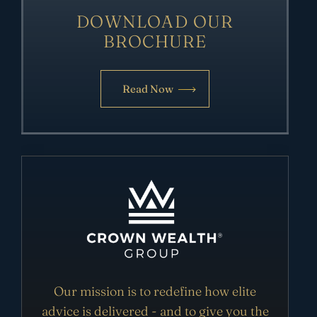
DOWNLOAD OUR
BROCHURE
Read Now
Our mission is to redefine how elite
advice is delivered - and to give you the