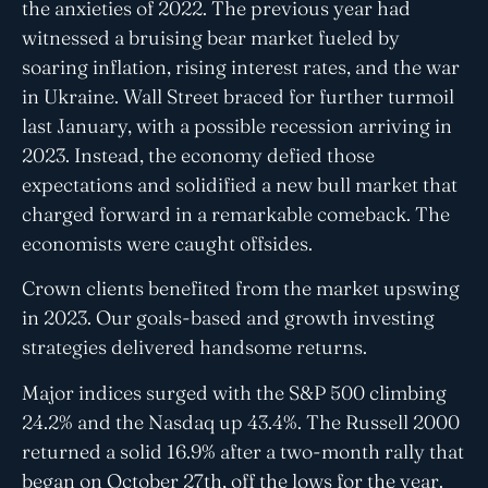
the anxieties of 2022. The previous year had
witnessed a bruising bear market fueled by
soaring inflation, rising interest rates, and the war
in Ukraine. Wall Street braced for further turmoil
last January, with a possible recession arriving in
2023. Instead, the economy defied those
expectations and solidified a new bull market that
charged forward in a remarkable comeback. The
economists were caught offsides.
Crown clients benefited from the market upswing
in 2023. Our goals-based and growth investing
strategies delivered handsome returns.
Major indices surged with the S&P 500 climbing
24.2% and the Nasdaq up 43.4%. The Russell 2000
returned a solid 16.9% after a two-month rally that
began on October 27th, off the lows for the year.