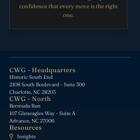
confidence that every move is the right
one.
CWG - Headquarters
Historic South End
2108 South Boulevard - Suite 300
Charlotte, NC 28203
CWG - North
Bermuda Run
107 Gleneagles Way - Suite A
Advance, NC 27006
Resources
Insights