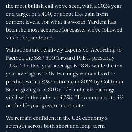
the most bullish call we’ve seen, with a 2024 year-
end target of 5,400, or about 13% gain from
current levels. For what it’s worth, Yardeni has
been the most accurate forecaster we’ve followed
since the pandemic.
Valuations are relatively expensive. According to
FactSet, the S&P 500 forward P/E is presently
19.3x. The five-year average is 18.8x while the ten-
year average is 17.6x. Earnings remain hard to
predict, with a $237 estimate in 2024 by Goldman
Sachs giving us a 20.0x P/E and a 5% earnings
yield with the index at 4,735. This compares to 4%
on the 10-year government note.
We remain confident in the U.S. economy’s
strength across both short and long-term