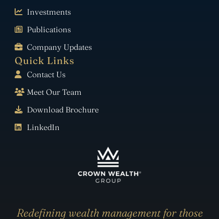
Investments
Publications
Company Updates
Quick Links
Contact Us
Meet Our Team
Download Brochure
LinkedIn
Redefining wealth management for those