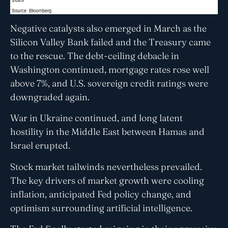
Negative catalysts also emerged in March as the
Silicon Valley Bank failed and the Treasury came
to the rescue. The debt-ceiling debacle in
Washington continued, mortgage rates rose well
above 7%, and U.S. sovereign credit ratings were
downgraded again.
War in Ukraine continued, and long latent
hostility in the Middle East between Hamas and
Israel erupted.
Stock market tailwinds nevertheless prevailed.
The key drivers of market growth were cooling
inflation, anticipated Fed policy change, and
optimism surrounding artificial intelligence.