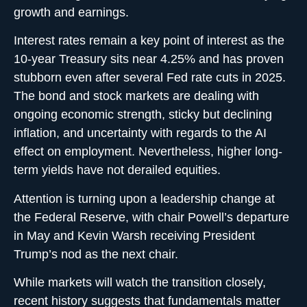
growth and earnings.
Interest rates remain a key point of interest as the
10-year Treasury sits near 4.25% and has proven
stubborn even after several Fed rate cuts in 2025.
The bond and stock markets are dealing with
ongoing economic strength, sticky but declining
inflation, and uncertainty with regards to the AI
effect on employment. Nevertheless, higher long-
term yields have not derailed equities.
Attention is turning upon a leadership change at
the Federal Reserve, with chair Powell’s departure
in May and Kevin Warsh receiving President
Trump’s nod as the next chair.
While markets will watch the transition closely,
recent history suggests that fundamentals matter