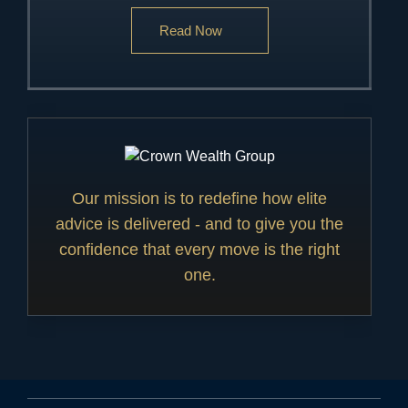
Read Now
Our mission is to redefine how elite
advice is delivered - and to give you the
confidence that every move is the right
one.