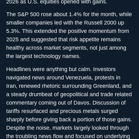
2026 as U.S. equities opened with gains.
The S&P 500 rose about 1.4% for the month, while
smaller companies led with the Russell 2000 up
5.3%. This extended the positive momentum from
2025 and suggested that risk appetite remains
healthy across market segments, not just among
the largest technology names.
Headlines were anything but calm. Investors
navigated news around Venezuela, protests in
Iran, renewed rhetoric surrounding Greenland, and
a steady drumbeat of geopolitical and trade related
commentary coming out of Davos. Discussion of
tariffs resurfaced and precious metals surged
sharply before giving back a portion of those gains.
Despite the noise, markets largely looked through
the troubling news flow and focused on underlying