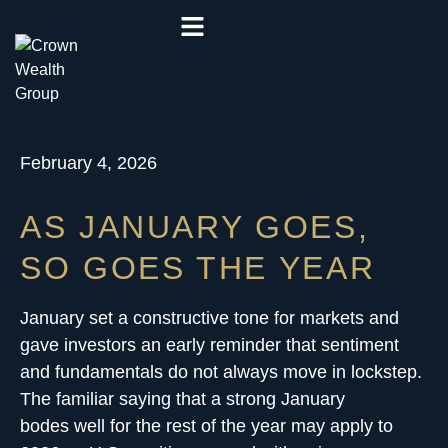
February 4, 2026
AS JANUARY GOES,
SO GOES THE YEAR
January set a constructive tone for markets and
gave investors an early reminder that sentiment
and fundamentals do not always move in lockstep.
The familiar saying that a strong January
bodes well for the rest of the year may apply to