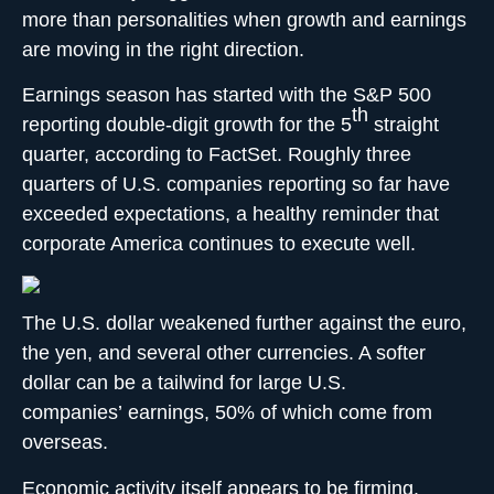
more than personalities when growth and earnings
are moving in the right direction.
Earnings season has started with the S&P 500
th
reporting double-digit growth for the 5
straight
quarter, according to FactSet. Roughly three
quarters of U.S. companies reporting so far have
exceeded expectations, a healthy reminder that
corporate America continues to execute well.
The U.S. dollar weakened further against the euro,
the yen, and several other currencies. A softer
dollar can be a tailwind for large U.S.
companies’ earnings, 50% of which come from
overseas.
Economic activity itself appears to be firming.