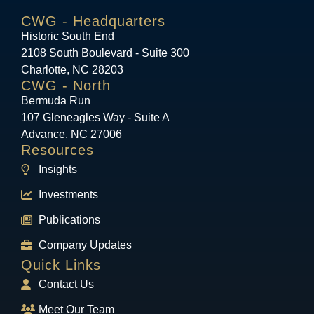
CWG - Headquarters
Historic South End
2108 South Boulevard - Suite 300
Charlotte, NC 28203
CWG - North
Bermuda Run
107 Gleneagles Way - Suite A
Advance, NC 27006
Resources
Insights
Investments
Publications
Company Updates
Quick Links
Contact Us
Meet Our Team