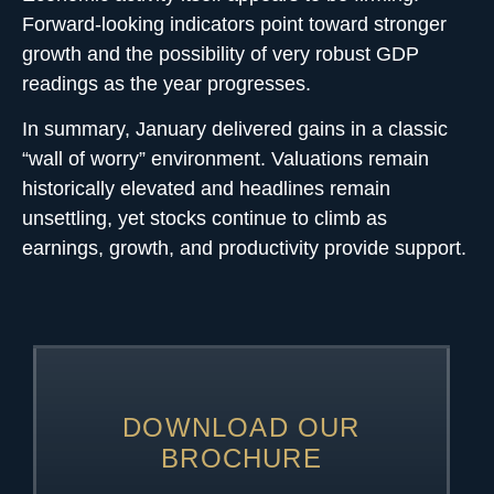
Forward-looking indicators point toward stronger
growth and the possibility of very robust GDP
readings as the year progresses.
In summary, January delivered gains in a classic
“wall of worry” environment. Valuations remain
historically elevated and headlines remain
unsettling, yet stocks continue to climb as
earnings, growth, and productivity provide support.
DOWNLOAD OUR
BROCHURE