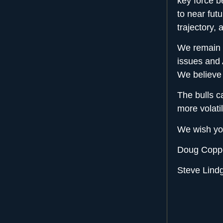
key force b
to near fut
trajectory,
We remain c
issues and 
We believe 
The bulls ca
more volati
We wish yo
Doug Coppo
Steve Lindg