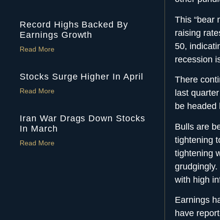
This “bear m
Record Highs Backed By
raising rat
Earnings Growth
50, indicat
Read More
recession is
Stocks Surge Higher In April
There conti
Read More
last quarte
be headed h
Iran War Drags Down Stocks
Bulls are b
In March
tightening 
Read More
tightening w
grudgingly
with high in
Earnings h
have repor