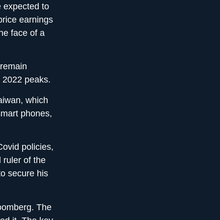
 expected to
 price earnings
he face of a
 remain
r 2022 peaks.
Taiwan, which
smart phones,
ovid policies,
ruler of the
to secure his
loomberg. The