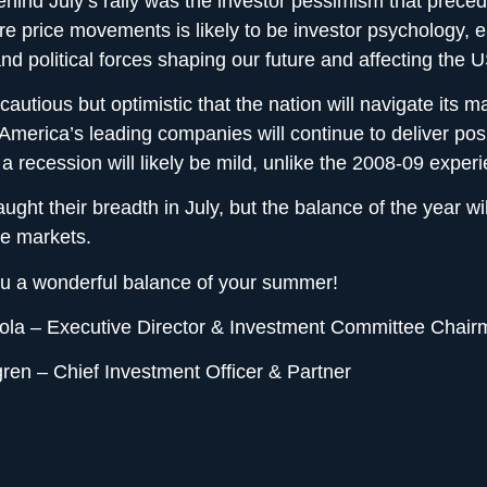
ehind July’s rally was the investor pessimism that preced
ure price movements is likely to be investor psychology, 
 and political forces shaping our future and affecting the
autious but optimistic that the nation will navigate its 
America’s leading companies will continue to deliver posi
a recession will likely be mild, unlike the 2008-09 exper
ught their breadth in July, but the balance of the year wil
le markets.
u a wonderful balance of your summer!
la – Executive Director & Investment Committee Chair
ren – Chief Investment Officer & Partner