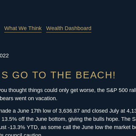
What We Think
Wealth Dashboard
2022
S GO TO THE BEACH!
ou thought things could only get worse, the S&P 500 ral
 bears went on vacation.
ade a June 17th low of 3,636.87 and closed July at 4,1
ed 13.5% off the June bottom, giving the bulls hope. The
st -13.3% YTD, as some call the June low the market b
ts council caution.