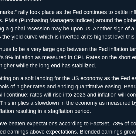
arket” rally took place as the Fed continues to battle inf
es. PMIs (Purchasing Managers Indices) around the glob
ing a global recession may be upon us. Another sign of a
 the yield curve which is inverted at its highest level this
nues to be a very large gap between the Fed inflation ta
r’s 9% inflation as measured in CPI. Rates on the short 
igher while the long end has stabilized.
etting on a soft landing for the US economy as the Fed ea
tools of higher rates and ending quantitative easing. Bear
ill continue; rates will rise into 2023 and inflation will 
. This implies a slowdown in the economy as measured 
flation resulting in a stagflation period.
ave beaten expectations according to FactSet. 73% of 
ted earnings above expectations. Blended earnings grew