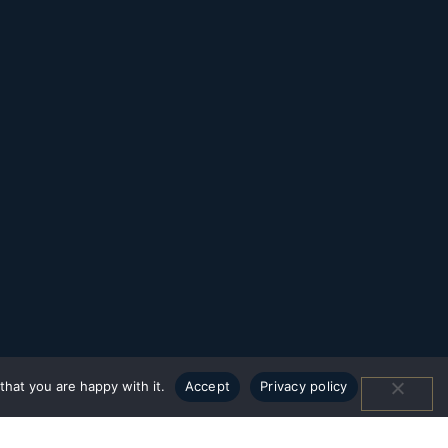
hat you are happy with it.
Accept
Privacy policy