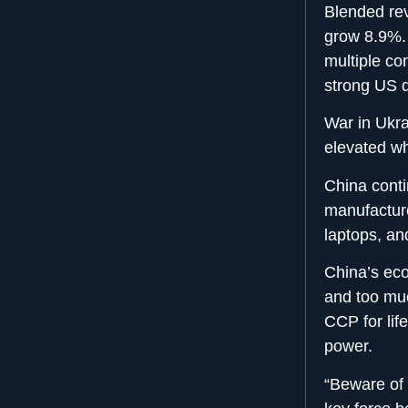
Blended re
grow 8.9%. T
multiple con
strong US 
War in Ukra
elevated wh
China conti
manufactur
laptops, and
China’s eco
and too muc
CCP for lif
power.
“Beware of 