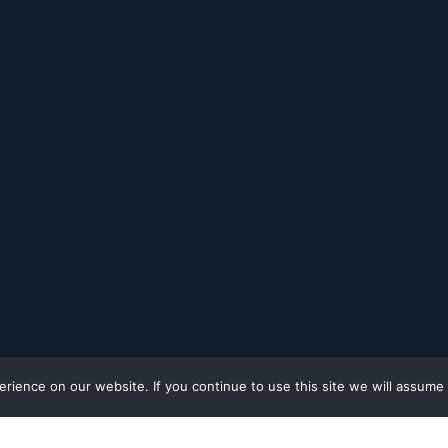
ience on our website. If you continue to use this site we will assume t