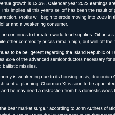
venue growth is 12.3%. Calendar year 2022 earnings are
his implies all this year’s selloff has been the result of
traction. Profits will begin to erode moving into 2023 in t
dollar and a weakening consumer.
ine continues to threaten world food supplies. Oil prices
ile other commodity prices remain high, but well off thei
nues to be belligerent regarding the Island Republic of 
es 92% of the advanced semiconductors necessary for 
 ballistic missiles.
nomy is weakening due to its housing crisis, draconian C
h central planning. Chairman XI is soon to be appointed 
e and he may need a distraction from his domestic woes 
the bear market surge,” according to John Authers of B