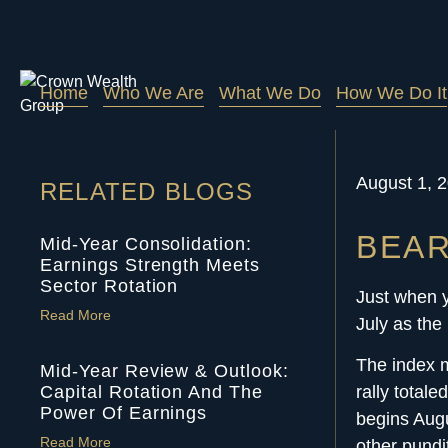
Home
Who We Are
What We Do
How We Do It
August 1, 
RELATED BLOGS
BEAR
Mid-Year Consolidation:
Earnings Strength Meets
Sector Rotation
Just when y
Read More
July as the
The index m
Mid-Year Review & Outlook:
Capital Rotation And The
rally total
Power Of Earnings
begins Augu
Read More
other pundi