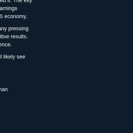
ed it. The key
earnings
 US economy.
many pressing
tive results.
ience.
l likely see
man