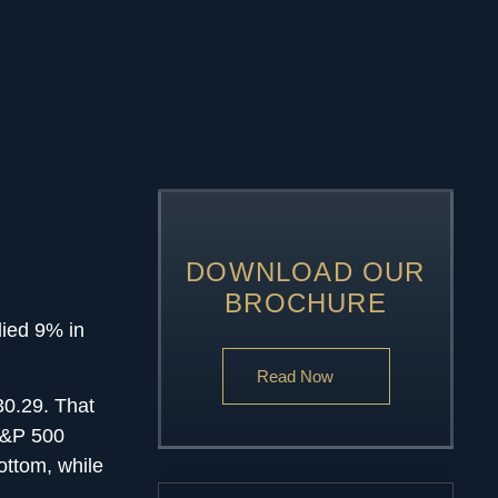
DOWNLOAD OUR
BROCHURE
lied 9% in
Read Now
30.29. That
 S&P 500
ottom, while