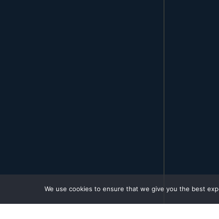
We use cookies to ensure that we give you the best exper