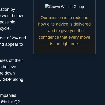
lation by
e went below
Our mission is to redefine
 possible
how elite advice is delivered
 cycle.
- and to give you the
confidence that every move
rget of 2% and
is the right one.
end appear to
ses off their
s believe
come down
by GDP along
companies
 6% for Q2.