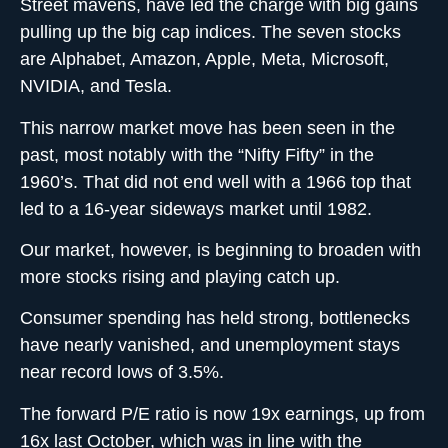
Street mavens, have led the charge with big gains
pulling up the big cap indices. The seven stocks
are Alphabet, Amazon, Apple, Meta, Microsoft,
NVIDIA, and Tesla.
This narrow market move has been seen in the
past, most notably with the “Nifty Fifty” in the
1960’s. That did not end well with a 1966 top that
led to a 16-year sideways market until 1982.
Our market, however, is beginning to broaden with
more stocks rising and playing catch up.
Consumer spending has held strong, bottlenecks
have nearly vanished, and unemployment stays
near record lows of 3.5%.
The forward P/E ratio is now 19x earnings, up from
16x last October, which was in line with the