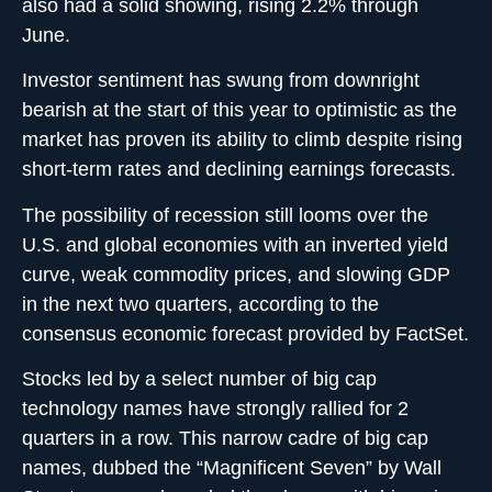
also had a solid showing, rising 2.2% through
June.
Investor sentiment has swung from downright
bearish at the start of this year to optimistic as the
market has proven its ability to climb despite rising
short-term rates and declining earnings forecasts.
The possibility of recession still looms over the
U.S. and global economies with an inverted yield
curve, weak commodity prices, and slowing GDP
in the next two quarters, according to the
consensus economic forecast provided by FactSet.
Stocks led by a select number of big cap
technology names have strongly rallied for 2
quarters in a row. This narrow cadre of big cap
names, dubbed the “Magnificent Seven” by Wall