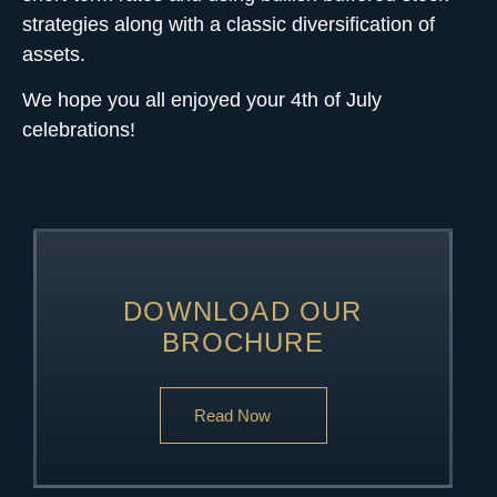
strategies along with a classic diversification of
assets.
We hope you all enjoyed your 4th of July
celebrations!
DOWNLOAD OUR
BROCHURE
Read Now