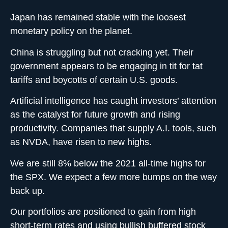
Japan has remained stable with the loosest
monetary policy on the planet.
China is struggling but not cracking yet. Their
government appears to be engaging in tit for tat
tariffs and boycotts of certain U.S. goods.
Artificial intelligence has caught investors’ attention
as the catalyst for future growth and rising
productivity. Companies that supply A.I. tools, such
as NVDA, have risen to new highs.
We are still 8% below the 2021 all-time highs for
the SPX. We expect a few more bumps on the way
back up.
Our portfolios are positioned to gain from high
short-term rates and using bullish buffered stock