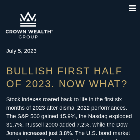
July 5, 2023
BULLISH FIRST HALF
OF 2023. NOW WHAT?
Stock indexes roared back to life in the first six
months of 2023 after dismal 2022 performances.
The S&P 500 gained 15.9%, the Nasdaq exploded
31.7%, Russell 2000 added 7.2%, while the Dow
Jones increased just 3.8%. The U.S. bond market