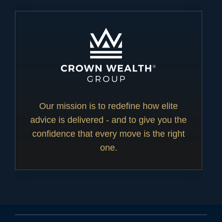
Our mission is to redefine how elite
advice is delivered - and to give you the
confidence that every move is the right
one.