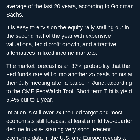
average of the last 20 years, according to Goldman
Sachs.
It is easy to envision the equity rally stalling out in
the second half of the year with expensive
valuations, tepid profit growth, and attractive
alternatives in fixed income markets.
The market forecast is an 87% probability that the
Fed funds rate will climb another 25 basis points at
their July meeting after a pause in June, according
to the CME FedWatch Tool. Short term T-bills yield
5.4% out to 1 year.
Inflation is still over 2x the Fed target and most
economists still forecast at least a mild two-quarter
decline in GDP starting very soon. Recent
economic data in the U.S. and Europe reveals a