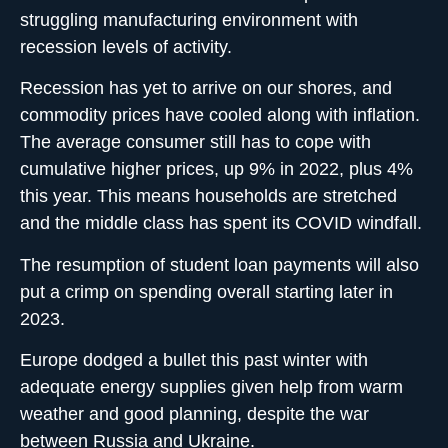
struggling manufacturing environment with
recession levels of activity.
Recession has yet to arrive on our shores, and
commodity prices have cooled along with inflation.
The average consumer still has to cope with
cumulative higher prices, up 9% in 2022, plus 4%
this year. This means households are stretched
and the middle class has spent its COVID windfall.
The resumption of student loan payments will also
put a crimp on spending overall starting later in
2023.
Europe dodged a bullet this past winter with
adequate energy supplies given help from warm
weather and good planning, despite the war
between Russia and Ukraine.