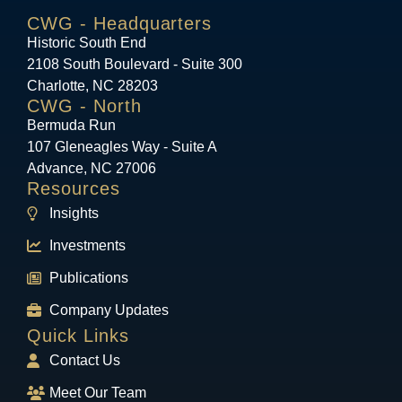
CWG - Headquarters
Historic South End
2108 South Boulevard - Suite 300
Charlotte, NC 28203
CWG - North
Bermuda Run
107 Gleneagles Way - Suite A
Advance, NC 27006
Resources
Insights
Investments
Publications
Company Updates
Quick Links
Contact Us
Meet Our Team