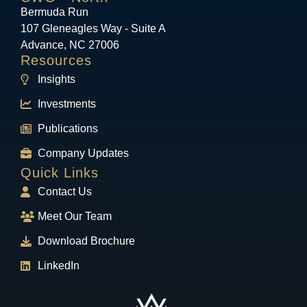
Bermuda Run
107 Gleneagles Way - Suite A
Advance, NC 27006
Resources
Insights
Investments
Publications
Company Updates
Quick Links
Contact Us
Meet Our Team
Download Brochure
LinkedIn