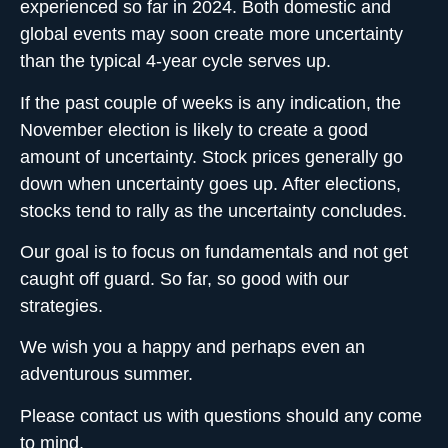
experienced so far in 2024. Both domestic and
global events may soon create more uncertainty
than the typical 4-year cycle serves up.
If the past couple of weeks is any indication, the
November election is likely to create a good
amount of uncertainty. Stock prices generally go
down when uncertainty goes up. After elections,
stocks tend to rally as the uncertainty concludes.
Our goal is to focus on fundamentals and not get
caught off guard. So far, so good with our
strategies.
We wish you a happy and perhaps even an
adventurous summer.
Please contact us with questions should any come
to mind.