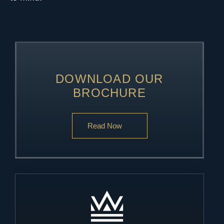
DOWNLOAD OUR
BROCHURE
Read Now