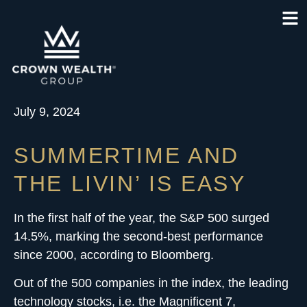
July 9, 2024
SUMMERTIME AND
THE LIVIN’ IS EASY
In the first half of the year, the S&P 500 surged
14.5%, marking the second-best performance
since 2000, according to Bloomberg.
Out of the 500 companies in the index, the leading
technology stocks, i.e. the Magnificent 7,