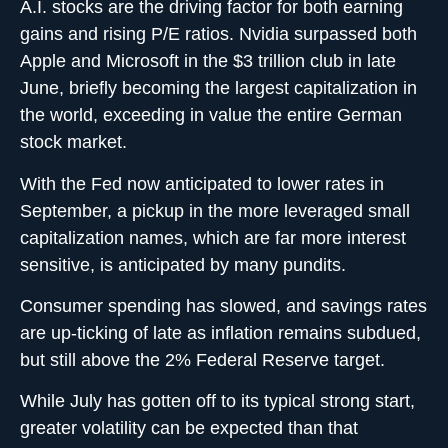
A.I. stocks are the driving factor for both earning
gains and rising P/E ratios. Nvidia surpassed both
Apple and Microsoft in the $3 trillion club in late
June, briefly becoming the largest capitalization in
the world, exceeding in value the entire German
stock market.
With the Fed now anticipated to lower rates in
September, a pickup in the more leveraged small
capitalization names, which are far more interest
sensitive, is anticipated by many pundits.
Consumer spending has slowed, and savings rates
are up-ticking of late as inflation remains subdued,
but still above the 2% Federal Reserve target.
While July has gotten off to its typical strong start,
greater volatility can be expected than that