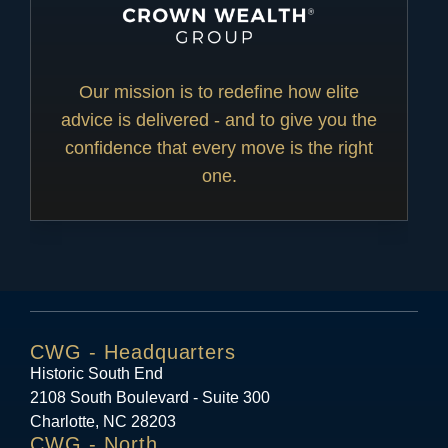
Our mission is to redefine how elite
advice is delivered - and to give you the
confidence that every move is the right
one.
CWG - Headquarters
Historic South End
2108 South Boulevard - Suite 300
Charlotte, NC 28203
CWG - North