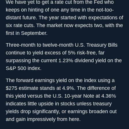
We have yet to get a rate cut from the Fed who
keeps on hinting of one any time in the not-too-
distant future. The year started with expectations of
six rate cuts. The market now expects two, with the
first in September.
Three-month to twelve-month U.S. Treasury Bills
continue to yield excess of 5% risk-free, far
surpassing the current 1.23% dividend yield on the
S&P 500 index.
The forward earnings yield on the index using a
$275 estimate stands at 4.9%. The difference of
this yield versus the U.S. 10-year Note at 4.36%
indicates little upside in stocks unless treasury
yields drop significantly, or earnings broaden out
and gain impressively from here.