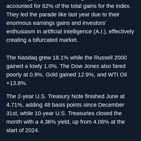
accounted for 62% of the total gains for the index.
They led the parade like last year due to their
enormous earnings gains and investors’
enthusiasm in artificial intelligence (A.I.), effectively
creating a bifurcated market.
The Nasdaq grew 18.1% while the Russell 2000
gained a lowly 1.0%. The Dow Jones also fared
poorly at 0.9%. Gold gained 12.9%, and WTI Oil
+13.8%.
The 2-year U.S. Treasury Note finished June at
4.71%, adding 48 basis points since December
31st, while 10-year U.S. Treasuries closed the
month with a 4.36% yield, up from 4.06% at the
start of 2024.