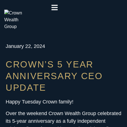
January 22, 2024
CROWN’S 5 YEAR
ANNIVERSARY CEO
UPDATE
Happy Tuesday Crown family!
Over the weekend Crown Wealth Group celebrated
its 5-year anniversary as a
fully independent