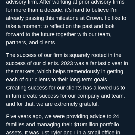
advisory firm
. After working at prior advisory firms
for more than a decade, it’s hard to believe I’m
already passing this milestone at Crown. I’d like to
take a moment to reflect on the past and look
forward to the future together with our team,
partners, and clients.
The success of our firm is squarely rooted in the
success of our clients. 2023 was a fantastic year in
the markets, which helps tremendously in getting
each of our clients to their long-term goals.
Creating success for our clients has allowed us to
in turn create success for our company and team,
and for that, we are extremely grateful.
Five years ago, we were providing advice to 24
families and managing their $10million portfolio
assets. It was just Tyler and I in a small office in