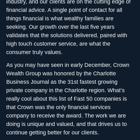
industry, and our clients are on the cutting edge of
financial advice. A single point of contact for all
things financial is what wealthy families are
seeking. Our growth over the last five years
validates that the solutions delivered, paired with
high touch customer service, are what the
consumer truly values.
As you may have seen in early December, Crown
Wealth Group was honored by the Charlotte
Business Journal as the 31st fastest growing
private company in the Charlotte region. What’s
really cool about this list of
Fast 50
companies is
that Crown was the only financial services
company to receive the award. The work we are
doing is unique and valued, and that drives us to
continue getting better for our clients.