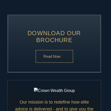
DOWNLOAD OUR
BROCHURE
Read Now
Our mission is to redefine how elite
advice is delivered - and to give you the