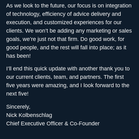
As we look to the future, our focus is on integration
of technology, efficiency of advice delivery and
execution, and customized experiences for our
clients. We won’t be adding any marketing or sales
goals, we’re just not that firm. Do good work, for
good people, and the rest will fall into place; as it
has been!
I’ll end this quick update with another thank you to
our current clients,
team, and partners
. The first
five years were amazing, and I look forward to the
next five!
Sincerely,
Nick Kolbenschlag
Chief Executive Officer & Co-Founder