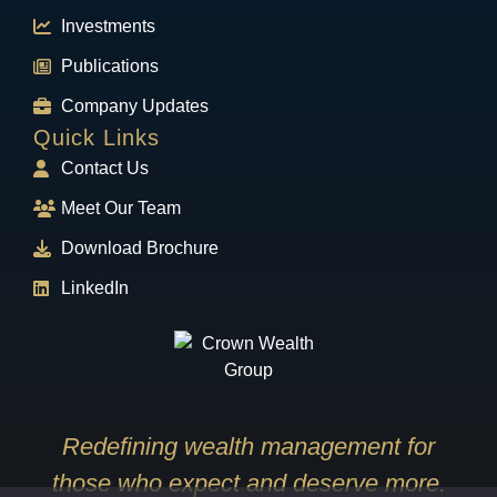
Investments
Publications
Company Updates
Quick Links
Contact Us
Meet Our Team
Download Brochure
LinkedIn
Redefining wealth management for
those who expect and deserve more.