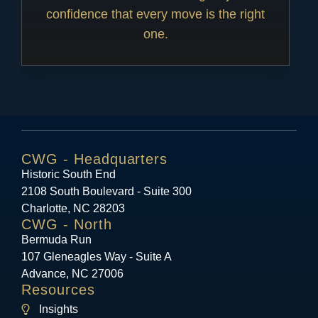
confidence that every move is the right
one.
CWG - Headquarters
Historic South End
2108 South Boulevard - Suite 300
Charlotte, NC 28203
CWG - North
Bermuda Run
107 Gleneagles Way - Suite A
Advance, NC 27006
Resources
Insights