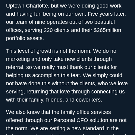
Uptown Charlotte, but we were doing good work
and having fun being on our own. Five years later,
our team of nine operates out of two beautiful
offices, serving 220 clients and their $265million
portfolio assets.
This level of growth is not the norm. We do no
marketing and only take new clients through
referral, so we really must thank our clients for
helping us accomplish this feat. We simply could
not have done this without the clients, who we love
serving, returning that love through connecting us
with their family, friends, and coworkers.
We also know that the family office services
offered through our
Personal CFO solution
are not
the norm. We are setting a new standard in the