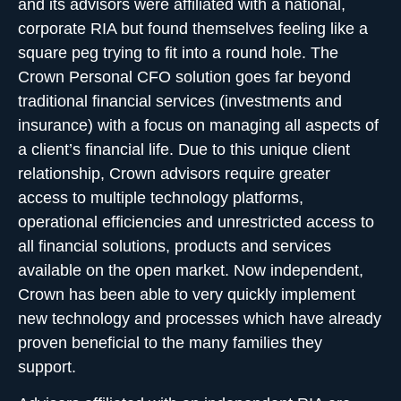
and its advisors were affiliated with a national,
corporate RIA but found themselves feeling like a
square peg trying to fit into a round hole. The
Crown
Personal CFO solution
goes far beyond
traditional financial services (investments and
insurance) with a focus on managing all aspects of
a client’s financial life. Due to this unique client
relationship, Crown advisors require greater
access to multiple technology platforms,
operational efficiencies and unrestricted access to
all financial solutions, products and services
available on the open market. Now independent,
Crown has been able to very quickly implement
new technology and processes which have already
proven beneficial to the many families they
support.