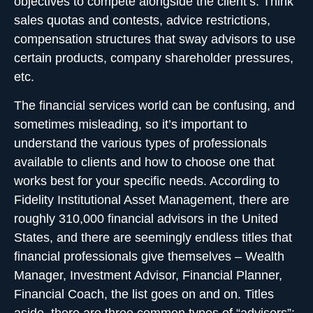
objectives to compete alongside the client’s. Think
sales quotas and contests, advice restrictions,
compensation structures that sway advisors to use
certain products, company shareholder pressures,
etc.
The financial services world can be confusing, and
sometimes misleading, so it’s important to
understand the various types of professionals
available to clients and how to choose one that
works best for your specific needs. According to
Fidelity Institutional Asset Management, there are
roughly 310,000 financial advisors in the United
States, and there are seemingly endless titles that
financial professionals give themselves – Wealth
Manager, Investment Advisor, Financial Planner,
Financial Coach, the list goes on and on. Titles