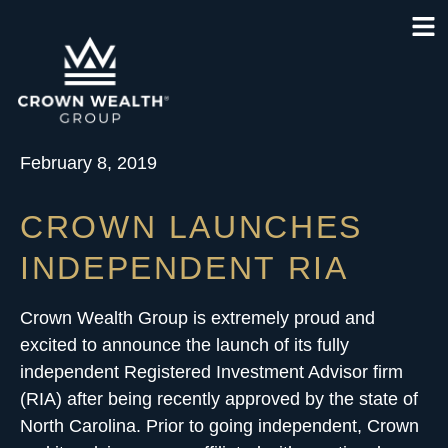
February 8, 2019
CROWN LAUNCHES
INDEPENDENT RIA
Crown Wealth Group is extremely proud and
excited to announce the launch of its
fully
independent Registered Investment Advisor firm
(RIA)
after being recently approved by the state of
North Carolina. Prior to going independent, Crown