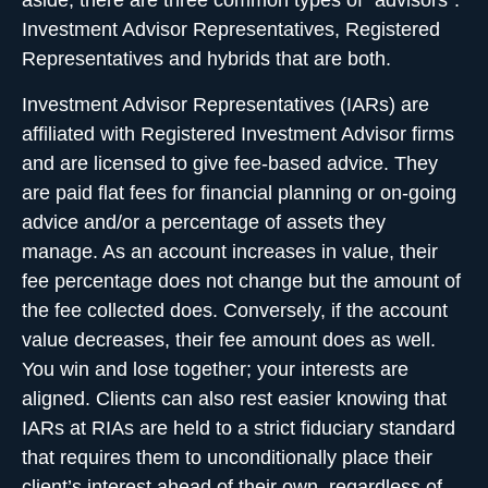
aside, there are three common types of “advisors”:
Investment Advisor Representatives, Registered
Representatives and hybrids that are both.
Investment Advisor Representatives (IARs) are
affiliated with Registered Investment Advisor firms
and are licensed to give fee-based advice. They
are paid flat fees for financial planning or on-going
advice and/or a percentage of assets they
manage. As an account increases in value, their
fee percentage does not change but the amount of
the fee collected does. Conversely, if the account
value decreases, their fee amount does as well.
You win and lose together; your interests are
aligned. Clients can also rest easier knowing that
IARs at RIAs are held to a strict fiduciary standard
that requires them to unconditionally place their
client’s interest ahead of their own, regardless of