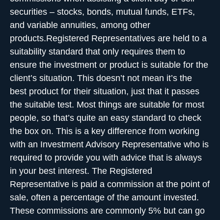
securities – stocks, bonds, mutual funds, ETFs,
and variable annuities, among other
products.Registered Representatives are held to a
suitability standard that only requires them to
ensure the investment or product is suitable for the
client’s situation. This doesn’t not mean it’s the
best product for their situation, just that it passes
the suitable test. Most things are suitable for most
people, so that’s quite an easy standard to check
the box on. This is a key difference from working
with an Investment Advisory Representative who is
required to provide you with advice that is always
in your best interest. The Registered
Representative is paid a commission at the point of
sale, often a percentage of the amount invested.
These commissions are commonly 5% but can go