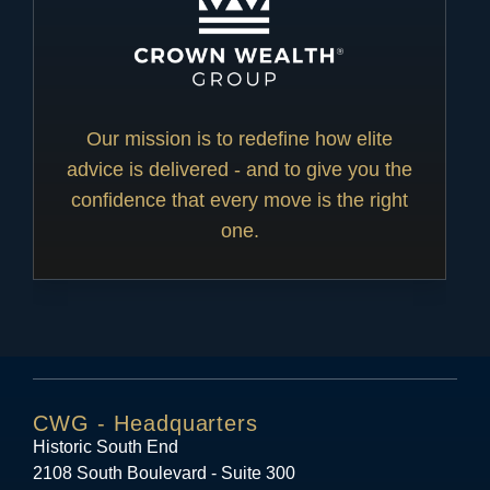
Our mission is to redefine how elite
advice is delivered - and to give you the
confidence that every move is the right
one.
CWG - Headquarters
Historic South End
2108 South Boulevard - Suite 300