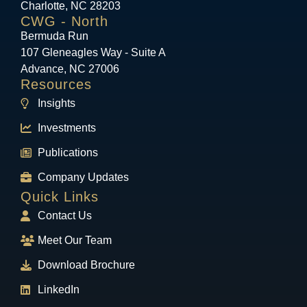
Charlotte, NC 28203
CWG - North
Bermuda Run
107 Gleneagles Way - Suite A
Advance, NC 27006
Resources
Insights
Investments
Publications
Company Updates
Quick Links
Contact Us
Meet Our Team
Download Brochure
LinkedIn