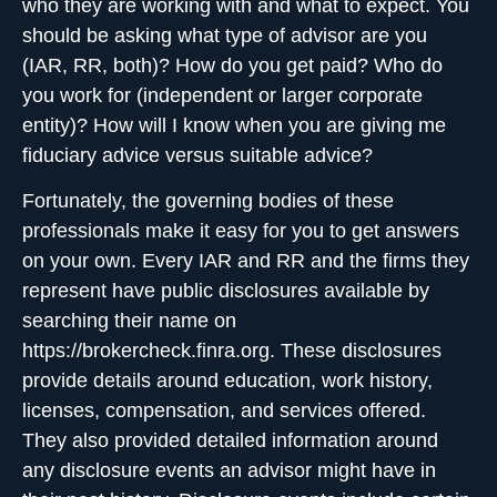
who they are working with and what to expect. You
should be asking what type of advisor are you
(IAR, RR, both)? How do you get paid? Who do
you work for (independent or larger corporate
entity)? How will I know when you are giving me
fiduciary advice versus suitable advice?
Fortunately, the governing bodies of these
professionals make it easy for you to get answers
on your own. Every IAR and RR and the firms they
represent have public disclosures available by
searching their name on
https://brokercheck.finra.org. These disclosures
provide details around education, work history,
licenses, compensation, and services offered.
They also provided detailed information around
any disclosure events an advisor might have in