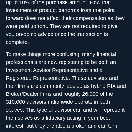
up to 10% of the purchase amount. How that
investment or product performs from that point
forward does not affect their compensation as they
were paid upfront. They are not required to give
you on-going advice once the transaction is
complete.
To make things more confusing, many financial
professionals are now registering to be both an
Investment Advisor Representative and a
Registered Representative. These advisors and
their firms are commonly labeled as hybrid RIA and
Broker/Dealer firms and roughly 26,000 of the
310,000 advisors nationwide operate in both
spaces. This type of advisor can and will represent
themselves as a fiduciary acting in your best
interest, but they are also a broker and can turn