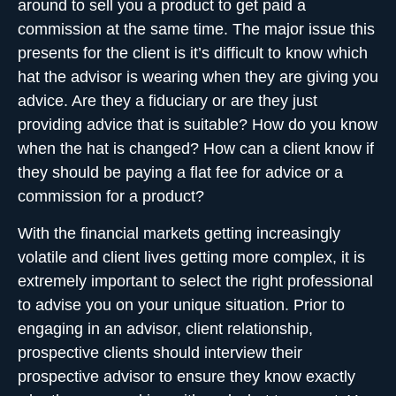
around to sell you a product to get paid a
commission at the same time. The major issue this
presents for the client is it’s difficult to know which
hat the advisor is wearing when they are giving you
advice. Are they a fiduciary or are they just
providing advice that is suitable? How do you know
when the hat is changed? How can a client know if
they should be paying a flat fee for advice or a
commission for a product?
With the financial markets getting increasingly
volatile and client lives getting more complex, it is
extremely important to
select the right professional
to advise you on your unique situation. Prior to
engaging in an advisor, client relationship,
prospective clients should interview their
prospective advisor to ensure they know exactly