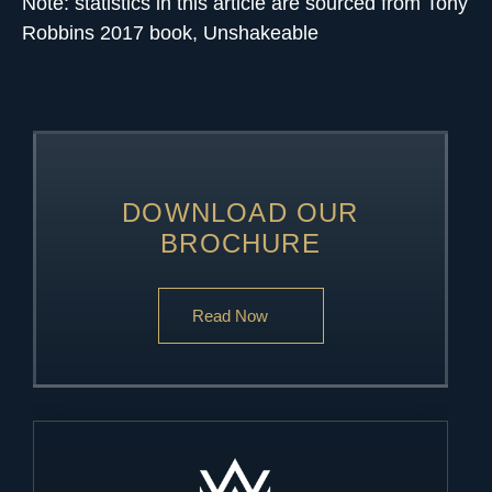
Note: statistics in this article are sourced from Tony
Robbins 2017 book, Unshakeable
DOWNLOAD OUR
BROCHURE
Read Now