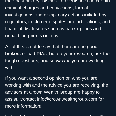
their past history. Disclosure events include certain
criminal charges and convictions, formal
investigations and disciplinary actions initiated by
regulators, customer disputes and arbitrations, and
financial disclosures such as bankruptcies and
unpaid judgments or liens.
All of this is not to say that there are no good
brokers or bad RIAs, but do your research, ask the
tough questions, and know who you are working
with.
If you want a second opinion on who you are
working with and the advice you are receiving, the
advisors at Crown Wealth Group are happy to
assist. Contact
info@crownwealthgroup.com
for
more information!