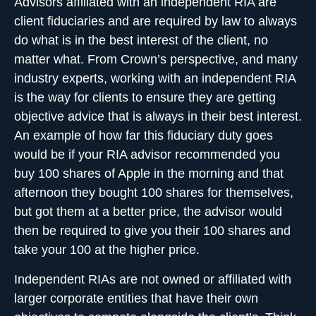
Advisors affiliated with an independent RIA are
client fiduciaries and are required by law to always
do what is in the best interest of the client, no
matter what. From Crown’s perspective, and many
industry experts, working with an independent RIA
is the way for clients to ensure they are getting
objective advice that is always in their best interest.
An example of how far this fiduciary duty goes
would be if your RIA advisor recommended you
buy 100 shares of Apple in the morning and that
afternoon they bought 100 shares for themselves,
but got them at a better price, the advisor would
then be required to give you their 100 shares and
take your 100 at the higher price.
Independent RIAs
are not owned or affiliated with
larger corporate entities that have their own