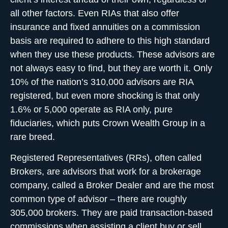
all other factors. Even RIAs that also offer
insurance and fixed annuities on a commission
basis are required to adhere to this high standard
when they use these products. These advisors are
not always easy to find, but they are worth it. Only
10% of the nation’s 310,000 advisors are RIA
registered, but even more shocking is that only
1.6% or 5,000 operate as RIA only, pure
fiduciaries, which puts Crown Wealth Group in a
rare breed.
Registered Representatives (RRs), often called
Brokers, are advisors that work for a brokerage
company, called a Broker Dealer and are the most
common type of advisor – there are roughly
305,000 brokers. They are paid transaction-based
commissions when assisting a client buy or sell