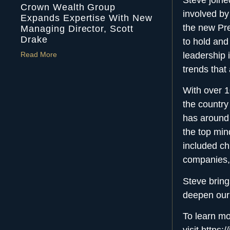
Crown Wealth Group
involved by
Expands Expertise With New
the new Pre
Managing Director, Scott
Drake
to hold and
leadership 
Read More
trends that
With over 1
the country
has around 
the top mi
included ch
companies, 
Steve bring
deepen ou
To learn mo
visit
https: