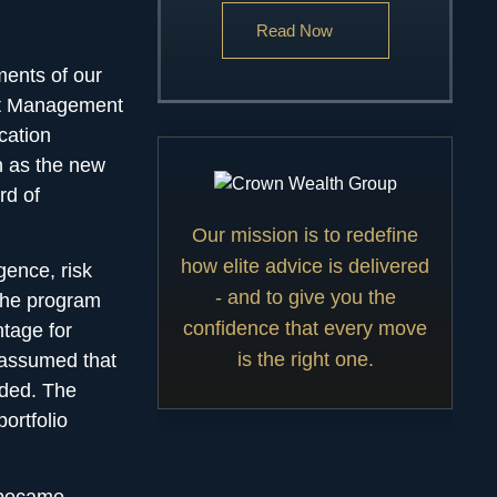
Read Now
ments of our
ent Management
cation
n as the new
rd of
Our mission is to redefine
how elite advice is delivered
igence,
risk
- and to give you the
The program
confidence that every move
tage for
is the right one.
s assumed that
eded. The
ortfolio
 became