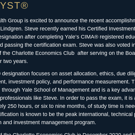
LYST®
lth Group
is excited to announce the recent accomplish
Lindgren. Steve recently earned his Certified Investm
signation after completing Yale’s CIMA® registered edu
 passing the certification exam. Steve was also voted i
f the Charlotte Economics Club after serving on the Boa
or two years.
esignation focuses on asset allocation, ethics, due dil
t, investment policy, and performance measurement
. 
d through Yale School of Management and is a key advan
professionals like Steve. In order to pass the exam, it i
ly 250 hours, or six to nine months, of study time is ne
fication is known to be the peak international, technical p
on and investment management program.
ed the Charlotte Economics Club in December 2020 and