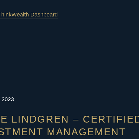
hink
Wealth Dashboard
, 2023
E LINDGREN – CERTIFIE
ESTMENT MANAGEMENT