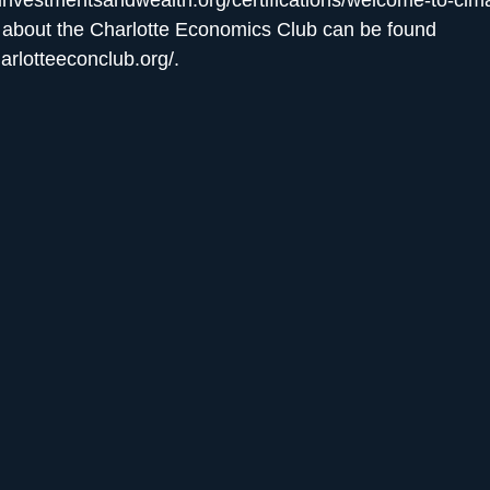
 about the Charlotte Economics Club can be found
harlotteeconclub.org/
.