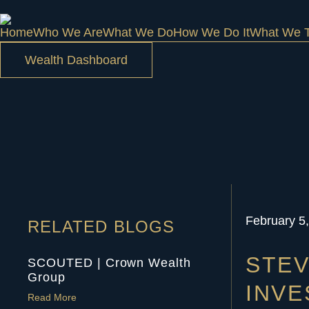
Home
Who We Are
What We Do
How We Do It
What We T
Wealth Dashboard
February 5
RELATED BLOGS
STEV
SCOUTED | Crown Wealth
Group
INV
Read More