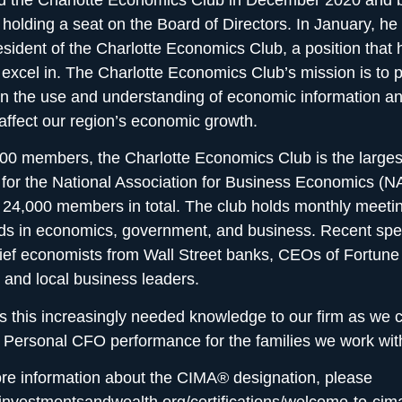
 holding a seat on the Board of Directors. In January, h
sident of the Charlotte Economics Club, a position that h
 excel in. The Charlotte Economics Club’s mission is to 
in the use and understanding of economic information an
 affect our region’s economic growth.
00 members, the Charlotte Economics Club is the largest
 for the National Association for Business Economics (
24,000 members in total. The club holds monthly meetin
nds in economics, government, and business. Recent sp
ief economists from Wall Street banks, CEOs of Fortune
and local business leaders.
s this increasingly needed knowledge to our firm as we c
r
Personal CFO performance for the families we work wit
re information about the CIMA® designation, please
//investmentsandwealth.org/certifications/welcome-to-cim