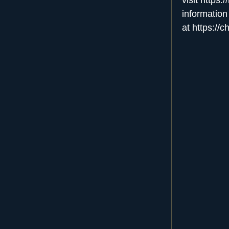
information
at
https://c