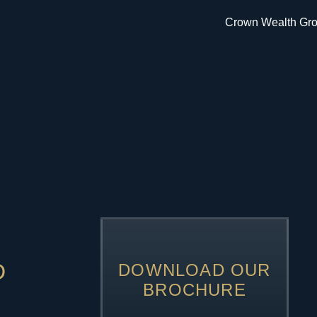
D
DOWNLOAD OUR
BROCHURE