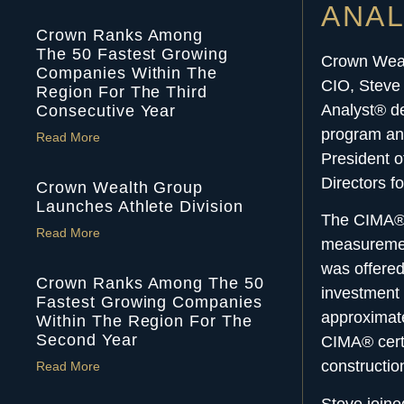
ANA
Crown Ranks Among
The 50 Fastest Growing
Crown Wea
Companies Within The
CIO, Steve 
Region For The Third
Analyst® de
Consecutive Year
program and
Read More
President o
Directors f
Crown Wealth Group
Launches Athlete Division
The CIMA® d
Read More
measuremen
was offere
Crown Ranks Among The 50
investment 
Fastest Growing Companies
approximate
Within The Region For The
Second Year
CIMA® certi
constructi
Read More
Steve join