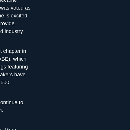
e was voted as
e is excited
provide
d industry
 chapter in
NABE), which
gs featuring
eakers have
 500
ontinue to
h
.
a
. More