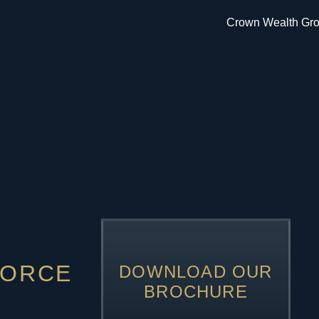
VORCE
DOWNLOAD OUR
BROCHURE