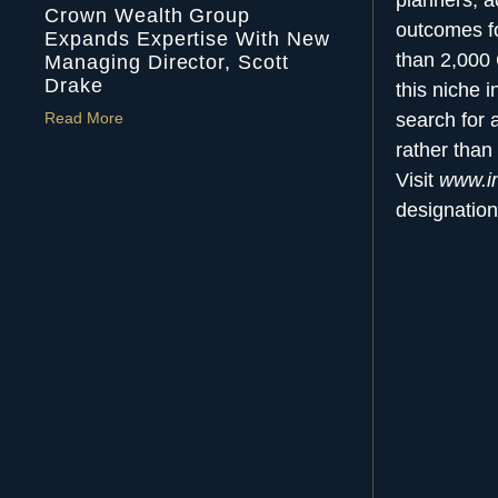
planners, a
Crown Wealth Group
outcomes fo
Expands Expertise With New
than 2,000
Managing Director, Scott
Drake
this niche 
Read More
search for 
rather than 
Visit
www.in
designation