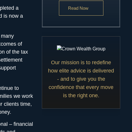
pleted a
Read Now
d is now a
e many
utcomes of
on of the tax
settlement
Our mission is to redefine
support
how elite advice is delivered
- and to give you the
confidence that every move
tinue to
is the right one.
milies we work
 clients time,
oney.
nal – financial