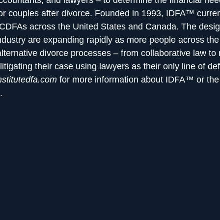
ccountants, and lawyers – to determine the financial ne
r couples after divorce. Founded in 1993, IDFA™ curre
 CDFAs across the United States and Canada. The desig
industry are expanding rapidly as more people across the
alternative divorce processes – from collaborative law to
litigating their case using lawyers as their only line of de
stitutedfa.com
for more information about IDFA™ or t
.