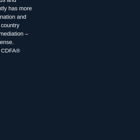
eds and
ntly has more
nation and
 country
 mediation –
fense.
he CDFA®