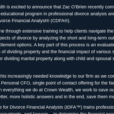
h is excited to announce that Zac O’Brien recently com
 educational program in professional divorce analysis an
ivorce Financial Analyst® (CDFA®).
e through extensive training to help clients navigate th
spects of divorce
by analyzing the short and long-term o
ttlement options. A key part of this process is an evaluati
s of dividing property and the financial impact of various 
or dividing marital property along with child and spousal 
this increasingly needed knowledge to our firm as we con
r
Personal CFO, single point of contact offering
for the fa
th everything we do at Crown Wealth, we work to save our
tter, more holistic answers and in the end, save them m
te for Divorce Financial Analysts (IDFA™) trains professio