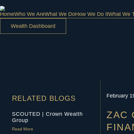
Home
Who We Are
What We Do
How We Do It
What We T
Wealth Dashboard
February 1
RELATED BLOGS
ZAC 
SCOUTED | Crown Wealth
Group
FINA
Read More