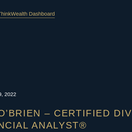
hink
Wealth Dashboard
9, 2022
O’BRIEN – CERTIFIED DI
NCIAL ANALYST®