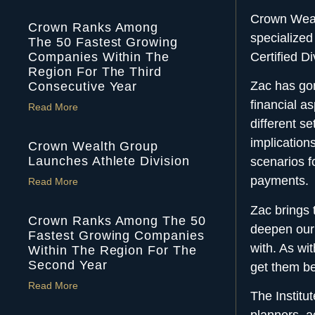
Crown Wealt
Crown Ranks Among
specialized
The 50 Fastest Growing
Companies Within The
Certified D
Region For The Third
Zac has gon
Consecutive Year
financial a
Read More
different se
implication
Crown Wealth Group
Launches Athlete Division
scenarios f
payments.
Read More
Zac brings 
Crown Ranks Among The 50
deepen ou
Fastest Growing Companies
with. As wi
Within The Region For The
Second Year
get them be
Read More
The Institu